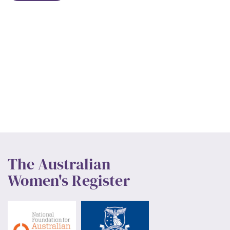
The Australian
Women's Register