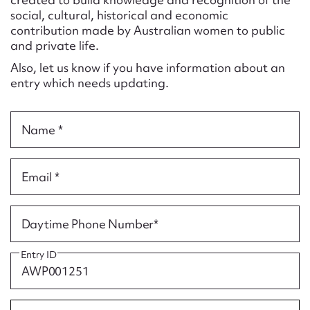
Form field*
social, cultural, historical and economic
contribution made by Australian women to public
and private life.
Message
Also, let us know if you have information about an
entry which needs updating.
Name *
Email *
Upload Attachment
Daytime Phone Number*
Entry ID