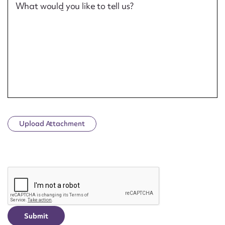
What would you like to tell us?
Upload Attachment
CAPTCHA