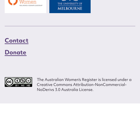
Contact
Donate
The Australian Women’s Register is licensed under a
Creative Commons Attribution-NonCommercial-
NoDerivs 3.0 Australia License.
Website design by
Wolf
Build by
Efront
ISSN 2207-3124
© Copyright in The Australian Women's Register is owned by the Australian
Women's Archives Program and vested in each of the authors in respect of