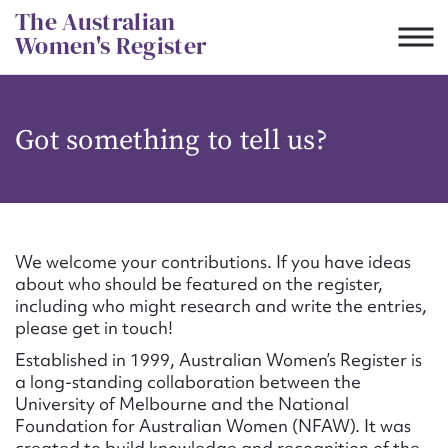
Skip
The Australian
to
Women's Register
content
Suggest to edit or submit
Got something to tell us?
content for this entry
First name*
We welcome your contributions. If you have ideas
about who should be featured on the register,
CSV
JSON
including who might research and write the entries,
Email address*
please get in touch!
Established in 1999, Australian Women’s Register is
Action required*
a long-standing collaboration between the
University of Melbourne and the National
Foundation for Australian Women (NFAW). It was
created to build knowledge and recognition of the