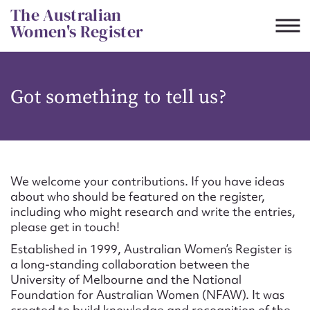
Skip
The Australian
to
Women's Register
content
Suggest to edit or submit
Got something to tell us?
content for this entry
First name*
We welcome your contributions. If you have ideas
about who should be featured on the register,
CSV
JSON
including who might research and write the entries,
Email address*
please get in touch!
Established in 1999, Australian Women’s Register is
Action required*
a long-standing collaboration between the
University of Melbourne and the National
Foundation for Australian Women (NFAW). It was
created to build knowledge and recognition of the