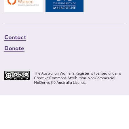
Contact
Donate
The Australian Women’s Register is licensed under a
Creative Commons Attribution-NonCommercial-
NoDerivs 3.0 Australia License.
Website design by
Wolf
Build by
Efront
ISSN 2207-3124
© Copyright in The Australian Women's Register is owned by the Australian
Women's Archives Program and vested in each of the authors in respect of