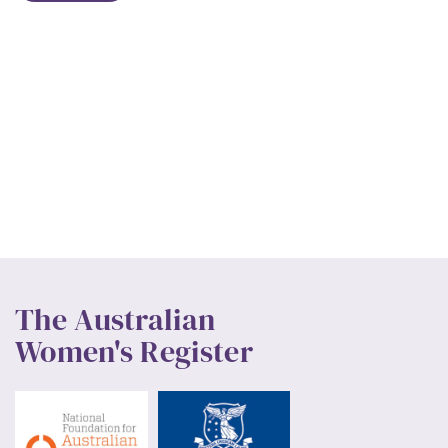
The Australian
Women's Register