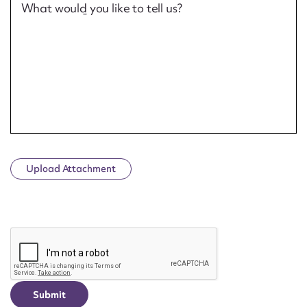
What would you like to tell us?
Upload Attachment
CAPTCHA