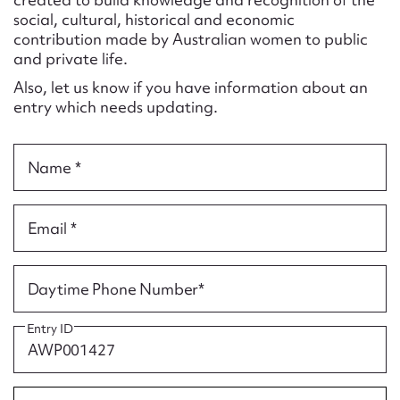
Form field*
social, cultural, historical and economic
contribution made by Australian women to public
and private life.
Message
Also, let us know if you have information about an
entry which needs updating.
Name *
Email *
Upload Attachment
Daytime Phone Number*
Entry ID