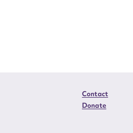
Contact
Donate