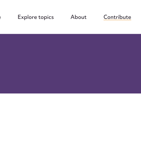
e
Explore topics
About
Contribute