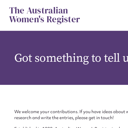
Skip
The Australian
to
content
Women's Register
Got something to tell 
We welcome your contributions. If you have ideas about w
research and write the entries, please get in touch!