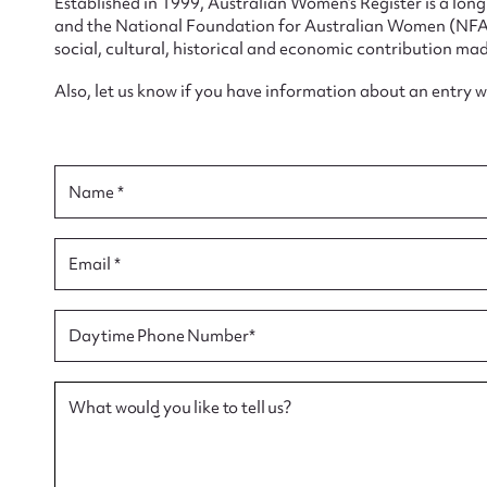
Established in 1999, Australian Women’s Register is a lo
and the National Foundation for Australian Women (NFAW)
social, cultural, historical and economic contribution mad
Also, let us know if you have information about an entry 
Su
Name *
for
Email *
Firs
Daytime Phone Number*
Actio
What would you like to tell us?
Mes