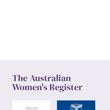
The Australian
Women's Register