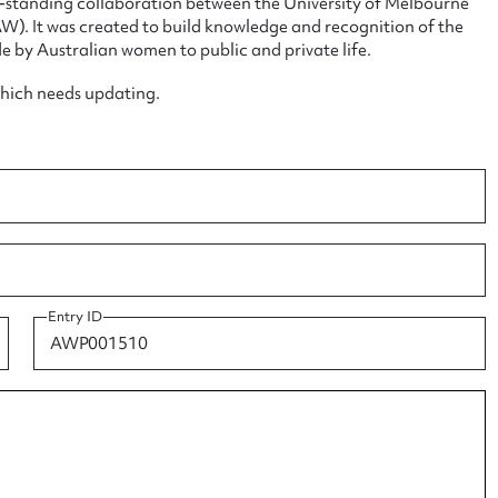
ng-standing collaboration between the University of Melbourne
. It was created to build knowledge and recognition of the
e by Australian women to public and private life.
which needs updating.
ggest to edit or submit conte
 this entry
Entry ID
t name*
Email address*
n required*
Form field*
sage