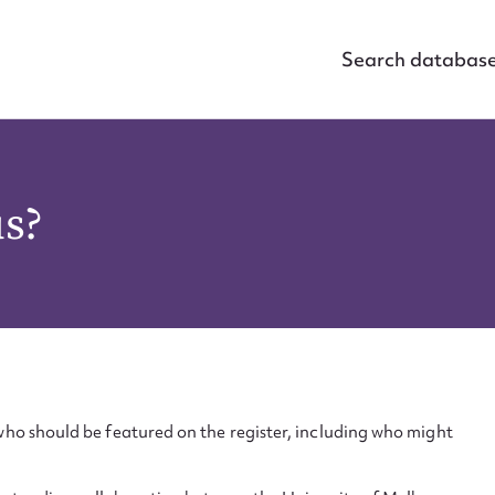
Search databas
us?
ho should be featured on the register, including who might