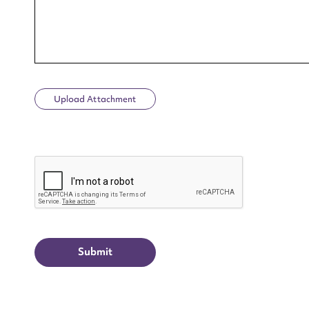
Upload Attachment
Up
CAPTCHA