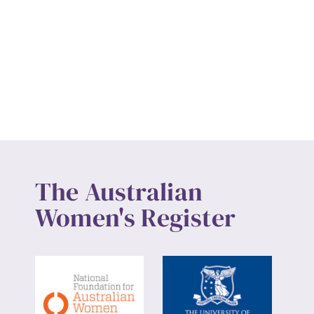
The Australian
Women's Register