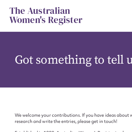
Skip
The Australian
to
content
Women's Register
Got something to tell 
We welcome your contributions. If you have ideas about w
research and write the entries, please get in touch!