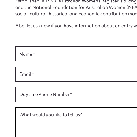
Established in 1999, Australian Women’s Register is a lo
and the National Foundation for Australian Women (NFAW)
social, cultural, historical and economic contribution mad
Also, let us know if you have information about an entry 
Su
for
Name *
Email *
Firs
Daytime Phone Number*
Actio
What would you like to tell us?
Mes