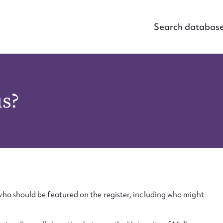
Search databas
us?
ho should be featured on the register, including who might