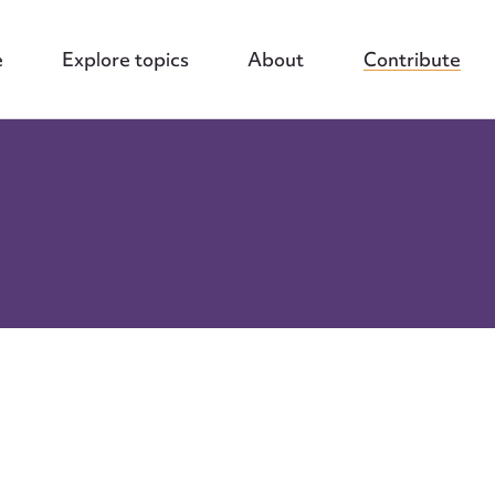
e
Explore topics
About
Contribute