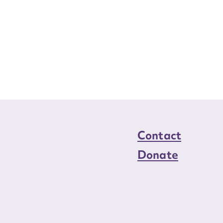
Contact
Donate