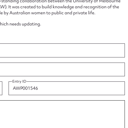
ng-standing collaboration between the University of Melbourne
. It was created to build knowledge and recognition of the
e by Australian women to public and private life.
which needs updating.
ggest to edit or submit conte
 this entry
t name*
Email address*
Entry ID
n required*
Form field*
sage