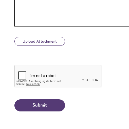
Upload Attachment
Up
CAPTCHA