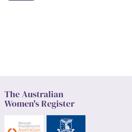
The Australian
Women's Register