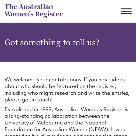
Skip
The Australian
to
Women's Register
content
Suggest to edit or submit
Got something to tell us?
content for this entry
First name*
We welcome your contributions. If you have ideas
about who should be featured on the register,
CSV
JSON
including who might research and write the entries,
Email address*
please get in touch!
Established in 1999, Australian Women’s Register is
Action required*
a long-standing collaboration between the
University of Melbourne and the National
Foundation for Australian Women (NFAW). It was
created to build knowledge and recognition of the