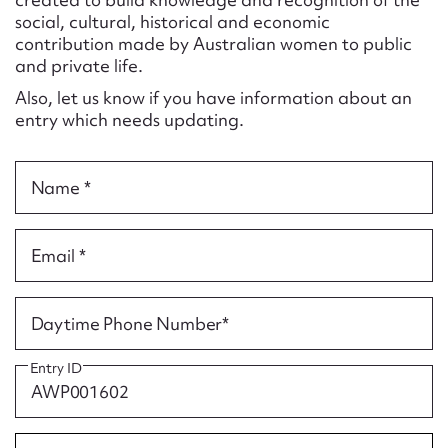
Form field*
social, cultural, historical and economic
contribution made by Australian women to public
and private life.
Message
Also, let us know if you have information about an
entry which needs updating.
Name *
Email *
Upload Attachment
Daytime Phone Number*
Entry ID