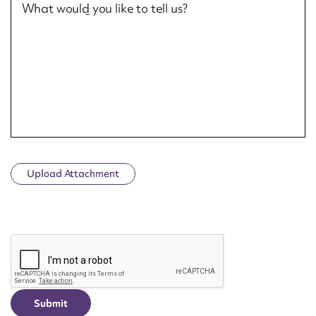
What would you like to tell us?
Upload Attachment
CAPTCHA