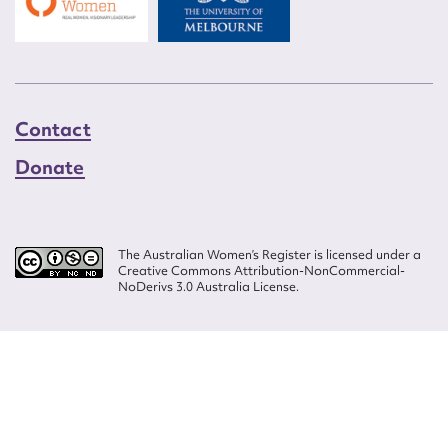
Contact
Donate
The Australian Women’s Register is licensed under a
Creative Commons Attribution-NonCommercial-
NoDerivs 3.0 Australia License.
Website design by
Wolf
Build by
Efront
ISSN 2207-3124
© Copyright in The Australian Women's Register is owned by the Australian
Women's Archives Program and vested in each of the authors in respect of