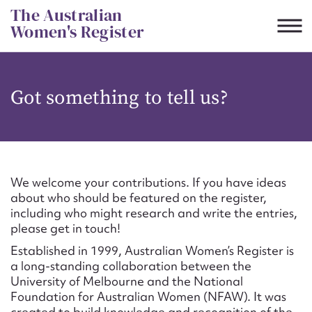
Skip
The Australian
to
Women's Register
content
Suggest to edit or submit
Got something to tell us?
content for this entry
First name*
We welcome your contributions. If you have ideas
about who should be featured on the register,
CSV
JSON
including who might research and write the entries,
Email address*
please get in touch!
Established in 1999, Australian Women’s Register is
Action required*
a long-standing collaboration between the
University of Melbourne and the National
Foundation for Australian Women (NFAW). It was
created to build knowledge and recognition of the