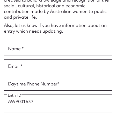
Form field*
social, cultural, historical and economic
contribution made by Australian women to public
and private life.
Message
Also, let us know if you have information about an
entry which needs updating.
Name *
Email *
Upload Attachment
Daytime Phone Number*
Entry ID