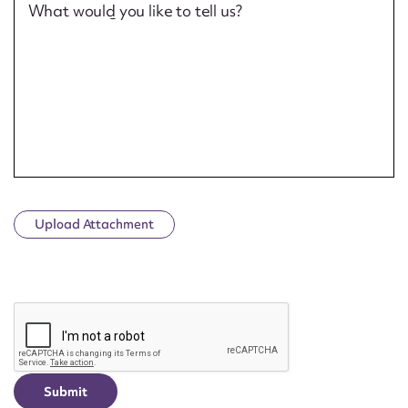
What would you like to tell us?
Upload Attachment
CAPTCHA