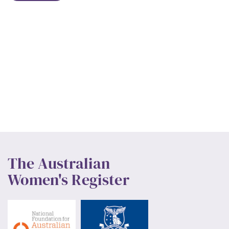
The Australian
Women's Register