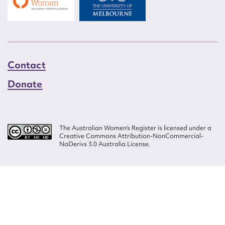
Contact
Donate
The Australian Women’s Register is licensed under a
Creative Commons Attribution-NonCommercial-
NoDerivs 3.0 Australia License.
Website design by
Wolf
Build by
Efront
ISSN 2207-3124
© Copyright in The Australian Women's Register is owned by the Australian
Women's Archives Program and vested in each of the authors in respect of