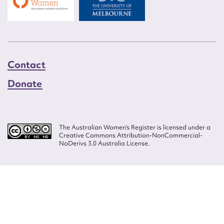
Contact
Donate
The Australian Women’s Register is licensed under a
Creative Commons Attribution-NonCommercial-
NoDerivs 3.0 Australia License.
Website design by
Wolf
Build by
Efront
ISSN 2207-3124
© Copyright in The Australian Women's Register is owned by the Australian
Women's Archives Program and vested in each of the authors in respect of