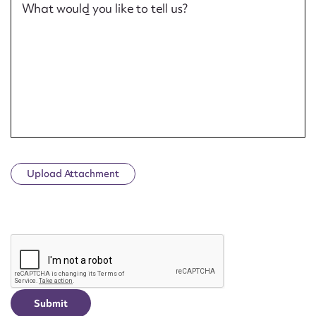
What would you like to tell us?
Upload Attachment
CAPTCHA