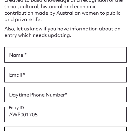
Form field*
social, cultural, historical and economic
contribution made by Australian women to public
and private life.
Message
Also, let us know if you have information about an
entry which needs updating.
Name *
Email *
Upload Attachment
Daytime Phone Number*
Entry ID