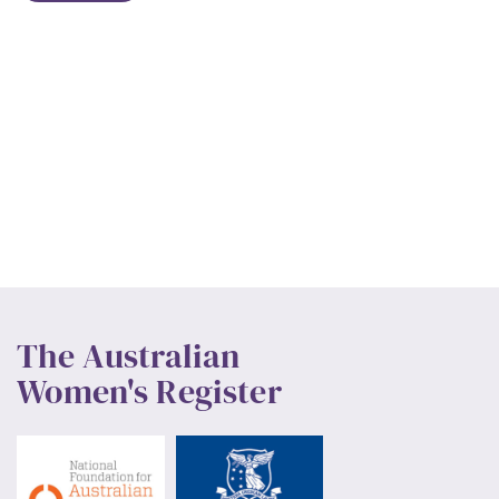
The Australian
Women's Register