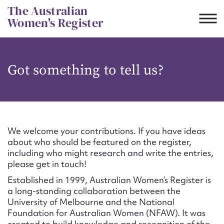
Skip
The Australian
to
Women's Register
content
Suggest to edit or submit
Got something to tell us?
content for this entry
First name*
We welcome your contributions. If you have ideas
about who should be featured on the register,
CSV
JSON
including who might research and write the entries,
Email address*
please get in touch!
Established in 1999, Australian Women’s Register is
Action required*
a long-standing collaboration between the
University of Melbourne and the National
Foundation for Australian Women (NFAW). It was
created to build knowledge and recognition of the