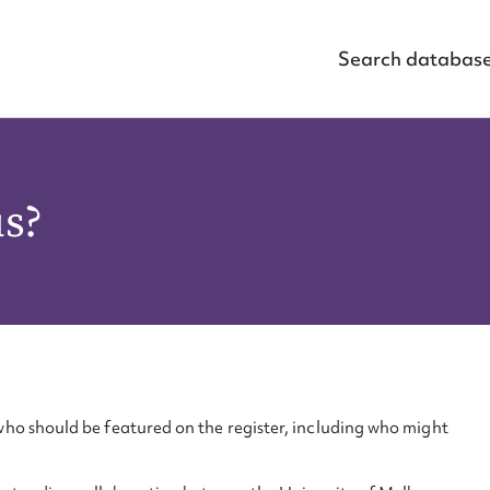
Search databas
us?
ho should be featured on the register, including who might