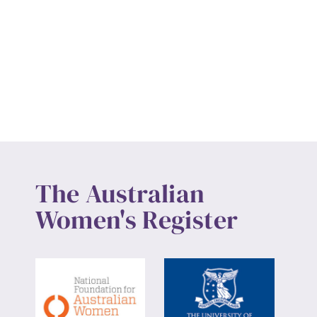
The Australian
Women's Register