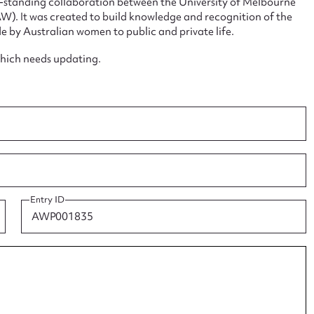
ng-standing collaboration between the University of Melbourne
. It was created to build knowledge and recognition of the
e by Australian women to public and private life.
which needs updating.
ggest to edit or submit conte
 this entry
t name*
Email address*
Entry ID
n required*
Form field*
sage