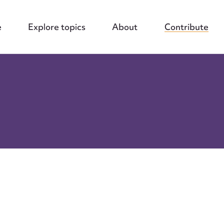
e
Explore topics
About
Contribute