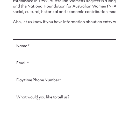
Established in 1999, Australian Women’s Register is a lo
and the National Foundation for Australian Women (NFAW)
social, cultural, historical and economic contribution mad
Also, let us know if you have information about an entry 
Su
for
Name *
Email *
Firs
Daytime Phone Number*
Actio
What would you like to tell us?
Mes