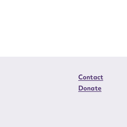
Contact
Donate