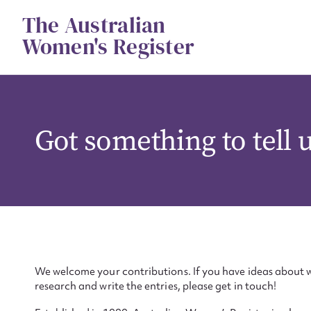
Skip
The Australian
to
content
Women's Register
Got something to tell 
We welcome your contributions. If you have ideas about w
research and write the entries, please get in touch!