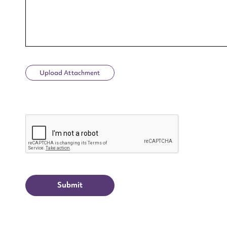
Upload Attachment
Up
CAPTCHA