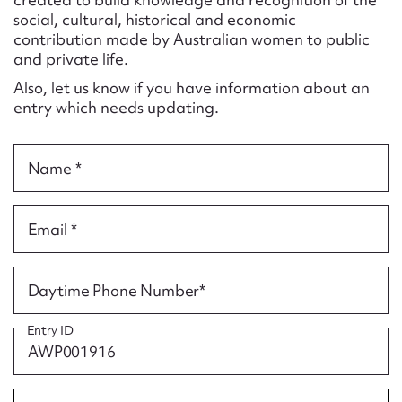
Form field*
social, cultural, historical and economic
contribution made by Australian women to public
and private life.
Message
Also, let us know if you have information about an
entry which needs updating.
Name *
Email *
Upload Attachment
Daytime Phone Number*
Entry ID