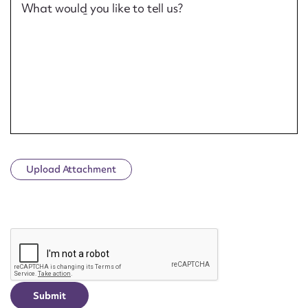
What would you like to tell us?
Upload Attachment
CAPTCHA