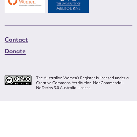
Contact
Donate
The Australian Women’s Register is licensed under a
Creative Commons Attribution-NonCommercial-
NoDerivs 3.0 Australia License.
Website design by
Wolf
Build by
Efront
ISSN 2207-3124
© Copyright in The Australian Women's Register is owned by the Australian
Women's Archives Program and vested in each of the authors in respect of