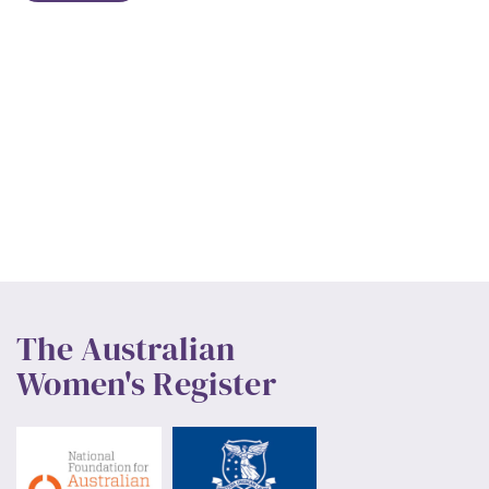
The Australian
Women's Register