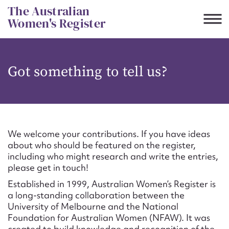
Skip
The Australian
to
Women's Register
content
Suggest to edit or submit
Got something to tell us?
content for this entry
First name*
We welcome your contributions. If you have ideas
about who should be featured on the register,
CSV
JSON
including who might research and write the entries,
Email address*
please get in touch!
Established in 1999, Australian Women’s Register is
Action required*
a long-standing collaboration between the
University of Melbourne and the National
Foundation for Australian Women (NFAW). It was
created to build knowledge and recognition of the