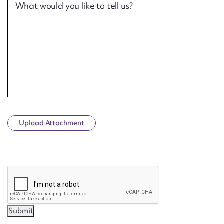
What would you like to tell us?
Upload Attachment
CAPTCHA
Submit