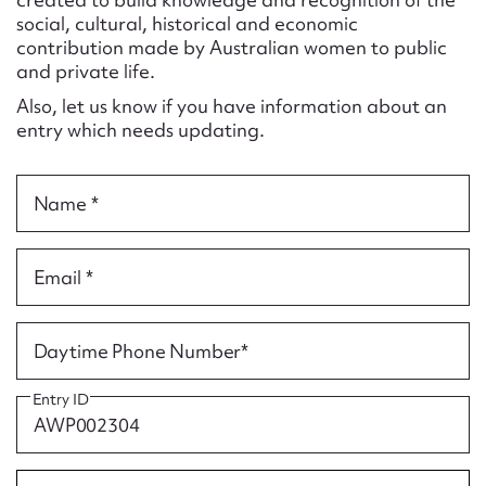
Form field*
social, cultural, historical and economic
contribution made by Australian women to public
and private life.
Message
Also, let us know if you have information about an
entry which needs updating.
Name *
Email *
Upload Attachment
Daytime Phone Number*
Entry ID
Submit