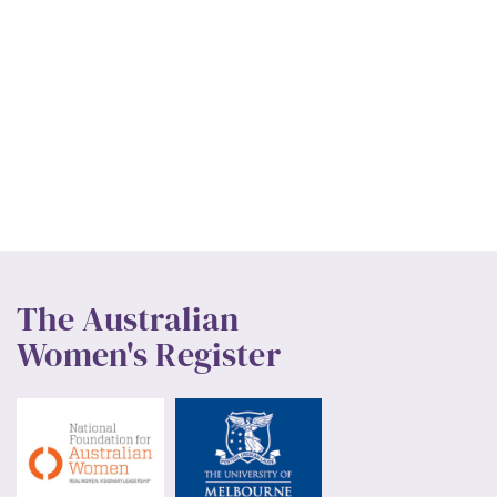
The Australian
Women's Register