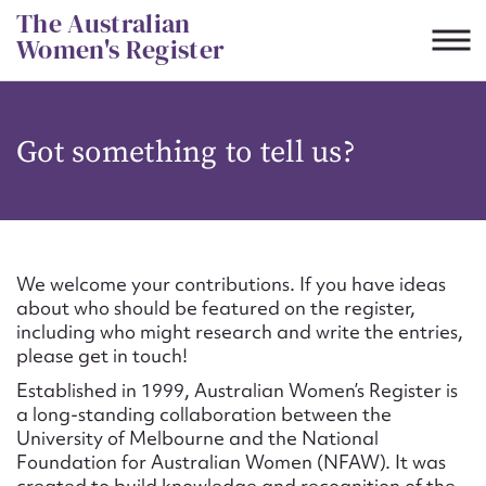
Skip
The Australian
to
Women's Register
content
Suggest to edit or submit
Got something to tell us?
content for this entry
First name*
We welcome your contributions. If you have ideas
about who should be featured on the register,
CSV
JSON
including who might research and write the entries,
Email address*
please get in touch!
Established in 1999, Australian Women’s Register is
Action required*
a long-standing collaboration between the
University of Melbourne and the National
Foundation for Australian Women (NFAW). It was
created to build knowledge and recognition of the