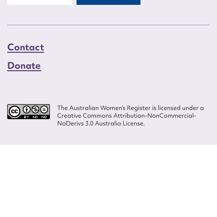
Contact
Donate
The Australian Women’s Register is licensed under a
Creative Commons Attribution-NonCommercial-
NoDerivs 3.0 Australia License.
Website design by
Wolf
Build by
Efront
ISSN 2207-3124
© Copyright in The Australian Women's Register is owned by the Australian
Women's Archives Program and vested in each of the authors in respect of
their contributions from 2000