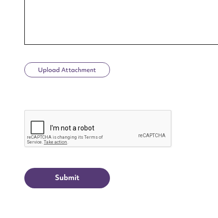
Upload Attachment
Up
CAPTCHA