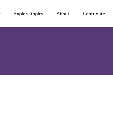
e
Explore topics
About
Contribute