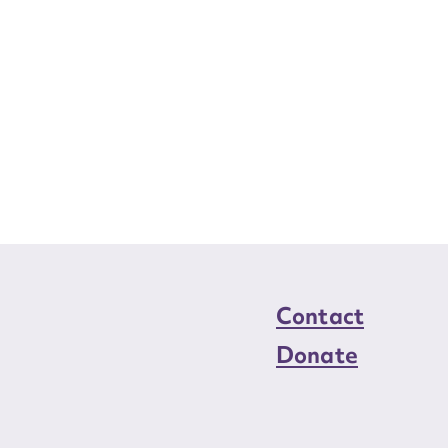
Contact
Donate