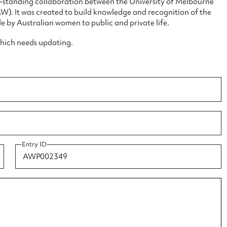
ng-standing collaboration between the University of Melbourne
. It was created to build knowledge and recognition of the
e by Australian women to public and private life.
which needs updating.
ggest to edit or submit conte
 this entry
Entry ID
t name*
Email address*
n required*
Form field*
sage