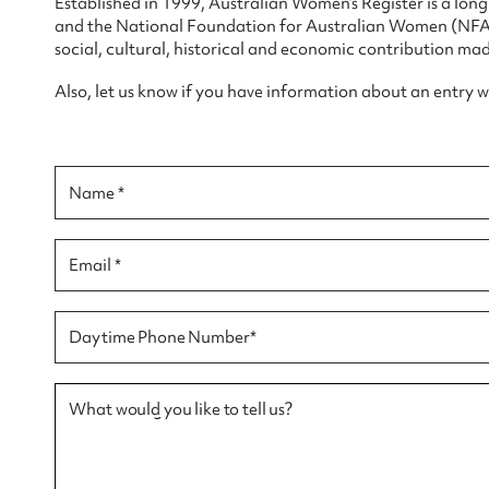
Established in 1999, Australian Women’s Register is a lo
and the National Foundation for Australian Women (NFAW)
social, cultural, historical and economic contribution mad
Also, let us know if you have information about an entry 
Su
Name *
for
Email *
Firs
Daytime Phone Number*
Actio
What would you like to tell us?
Mes