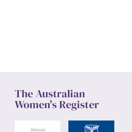
The Australian
Women's Register