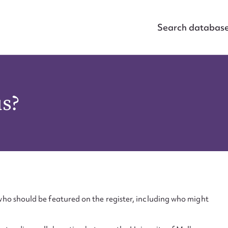
Search databas
us?
ho should be featured on the register, including who might