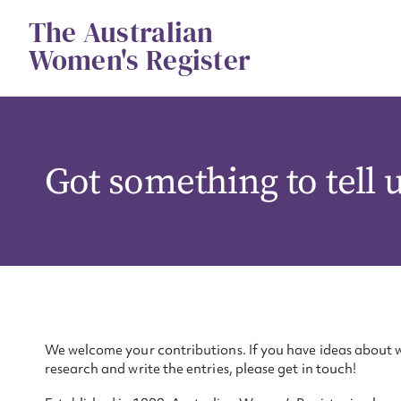
Skip
The Australian
to
content
Women's Register
Got something to tell 
We welcome your contributions. If you have ideas about w
research and write the entries, please get in touch!