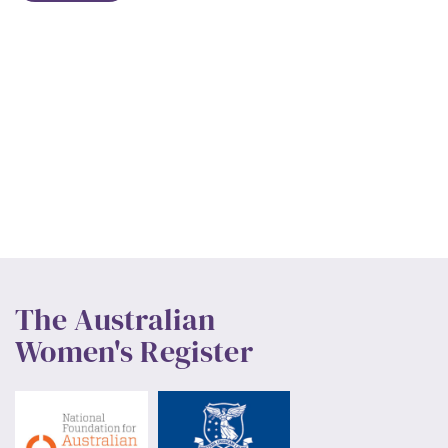
The Australian
Women's Register