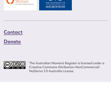
Contact
Donate
The Australian Women’s Register is licensed under a
Creative Commons Attribution-NonCommercial-
NoDerivs 3.0 Australia License.
Website design by
Wolf
Build by
Efront
ISSN 2207-3124
© Copyright in The Australian Women's Register is owned by the Australian
Women's Archives Program and vested in each of the authors in respect of