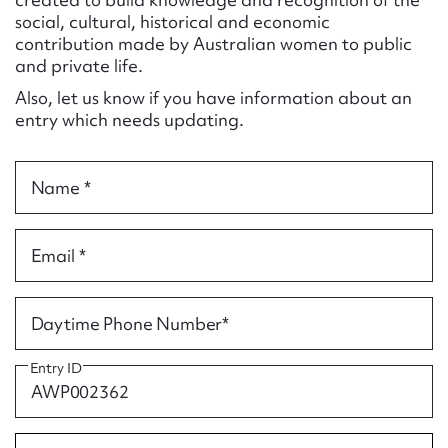
Form field*
social, cultural, historical and economic
contribution made by Australian women to public
and private life.
Message
Also, let us know if you have information about an
entry which needs updating.
Name *
Email *
Upload Attachment
Daytime Phone Number*
Entry ID