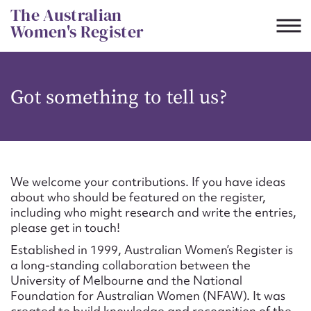
Skip
The Australian
to
Women's Register
content
Suggest to edit or submit
Got something to tell us?
content for this entry
First name*
We welcome your contributions. If you have ideas
about who should be featured on the register,
CSV
JSON
including who might research and write the entries,
Email address*
please get in touch!
Established in 1999, Australian Women’s Register is
Action required*
a long-standing collaboration between the
University of Melbourne and the National
Foundation for Australian Women (NFAW). It was
created to build knowledge and recognition of the