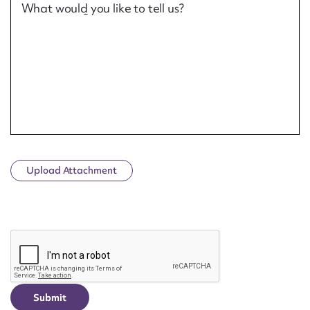
What would you like to tell us?
Upload Attachment
CAPTCHA