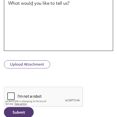
What would you like to tell us?
Upload Attachment
CAPTCHA