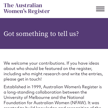
Skip
The Australian
to
Women's Register
content
Suggest to edit or submit
Got something to tell us?
content for this entry
First name*
We welcome your contributions. If you have ideas
about who should be featured on the register,
CSV
JSON
including who might research and write the entries,
Email address*
please get in touch!
Established in 1999, Australian Women’s Register is
Action required*
a long-standing collaboration between the
University of Melbourne and the National
Foundation for Australian Women (NFAW). It was
created to build knowledge and recognition of the