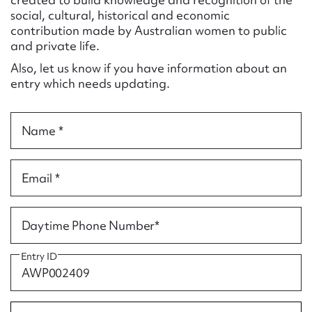
Form field*
social, cultural, historical and economic
contribution made by Australian women to public
and private life.
Message
Also, let us know if you have information about an
entry which needs updating.
Name *
Email *
Upload Attachment
Daytime Phone Number*
Entry ID