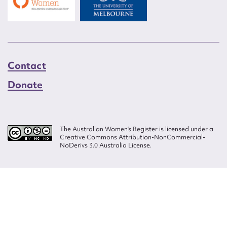
Contact
Donate
The Australian Women’s Register is licensed under a
Creative Commons Attribution-NonCommercial-
NoDerivs 3.0 Australia License.
Website design by
Wolf
Build by
Efront
ISSN 2207-3124
© Copyright in The Australian Women's Register is owned by the Australian
Women's Archives Program and vested in each of the authors in respect of