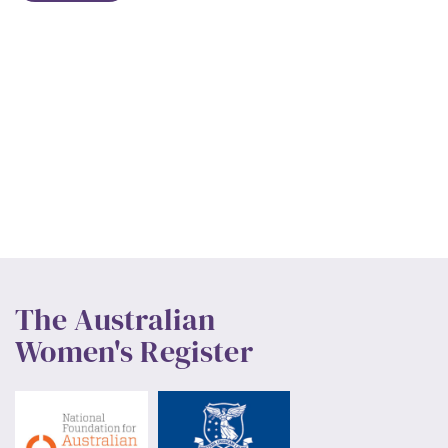
The Australian
Women's Register