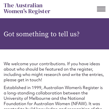
Skip
The Australian
to
Women's Register
content
Suggest to edit or submit
Got something to tell us?
content for this entry
First name*
We welcome your contributions. If you have ideas
about who should be featured on the register,
CSV
JSON
including who might research and write the entries,
Email address*
please get in touch!
Established in 1999, Australian Women’s Register is
Action required*
a long-standing collaboration between the
University of Melbourne and the National
Foundation for Australian Women (NFAW). It was
created to build knowledge and recognition of the