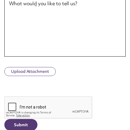
What would you like to tell us?
Upload Attachment
CAPTCHA