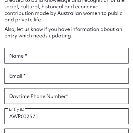
Form field*
social, cultural, historical and economic
contribution made by Australian women to public
and private life.
Message
Also, let us know if you have information about an
entry which needs updating.
Name *
Email *
Upload Attachment
Daytime Phone Number*
Entry ID