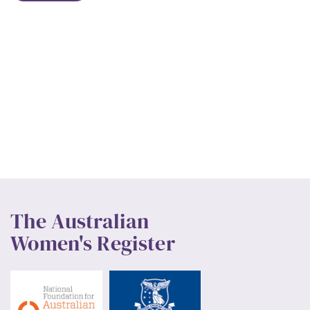
The Australian
Women's Register