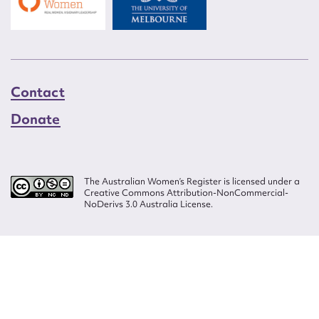
Contact
Donate
The Australian Women’s Register is licensed under a
Creative Commons Attribution-NonCommercial-
NoDerivs 3.0 Australia License.
Website design by
Wolf
Build by
Efront
ISSN 2207-3124
© Copyright in The Australian Women's Register is owned by the Australian
Women's Archives Program and vested in each of the authors in respect of