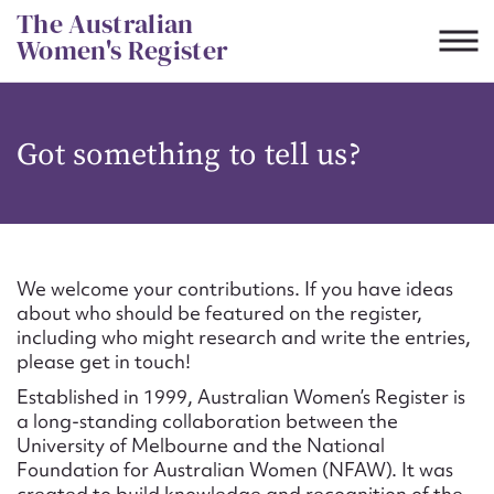
Skip
The Australian
to
Women's Register
content
Suggest to edit or submit
Got something to tell us?
content for this entry
First name*
We welcome your contributions. If you have ideas
about who should be featured on the register,
CSV
JSON
including who might research and write the entries,
Email address*
please get in touch!
Established in 1999, Australian Women’s Register is
Action required*
a long-standing collaboration between the
University of Melbourne and the National
Foundation for Australian Women (NFAW). It was
created to build knowledge and recognition of the