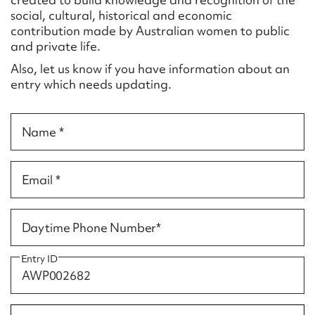
Form field*
social, cultural, historical and economic
contribution made by Australian women to public
and private life.
Message
Also, let us know if you have information about an
entry which needs updating.
Name *
Email *
Upload Attachment
Daytime Phone Number*
Entry ID