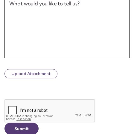
What would you like to tell us?
Upload Attachment
CAPTCHA