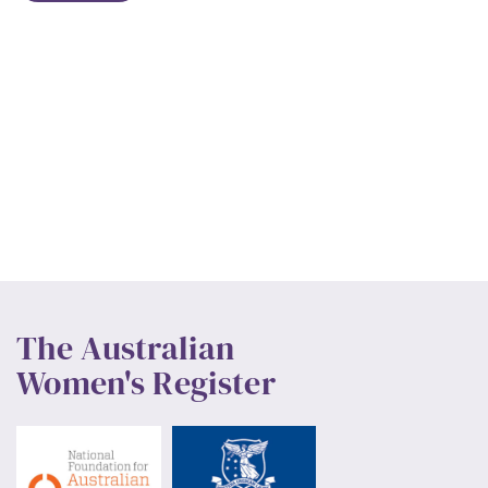
The Australian
Women's Register