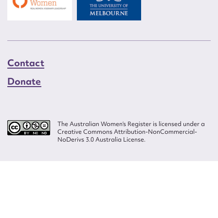
Contact
Donate
The Australian Women’s Register is licensed under a
Creative Commons Attribution-NonCommercial-
NoDerivs 3.0 Australia License.
Website design by
Wolf
Build by
Efront
ISSN 2207-3124
© Copyright in The Australian Women's Register is owned by the Australian
Women's Archives Program and vested in each of the authors in respect of