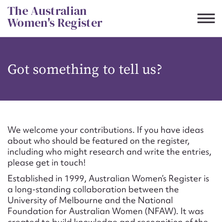
Skip
The Australian
to
Women's Register
content
Suggest to edit or submit
Got something to tell us?
content for this entry
First name*
We welcome your contributions. If you have ideas
about who should be featured on the register,
CSV
JSON
including who might research and write the entries,
Email address*
please get in touch!
Established in 1999, Australian Women’s Register is
Action required*
a long-standing collaboration between the
University of Melbourne and the National
Foundation for Australian Women (NFAW). It was
created to build knowledge and recognition of the