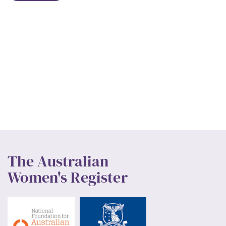
The Australian
Women's Register