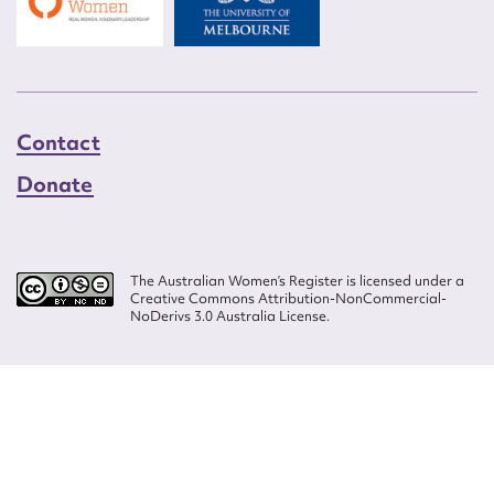
Contact
Donate
The Australian Women’s Register is licensed under a
Creative Commons Attribution-NonCommercial-
NoDerivs 3.0 Australia License.
Website design by
Wolf
Build by
Efront
ISSN 2207-3124
© Copyright in The Australian Women's Register is owned by the Australian
Women's Archives Program and vested in each of the authors in respect of