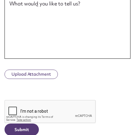
What would you like to tell us?
Upload Attachment
CAPTCHA