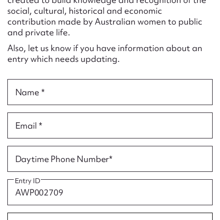
Form field*
social, cultural, historical and economic
contribution made by Australian women to public
and private life.
Message
Also, let us know if you have information about an
entry which needs updating.
Name *
Email *
Upload Attachment
Daytime Phone Number*
Entry ID