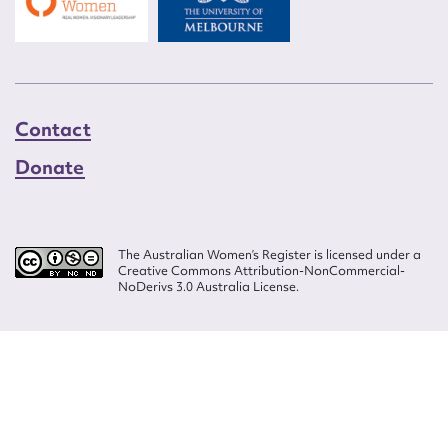
Contact
Donate
The Australian Women’s Register is licensed under a
Creative Commons Attribution-NonCommercial-
NoDerivs 3.0 Australia License.
Website design by
Wolf
Build by
Efront
ISSN 2207-3124
© Copyright in The Australian Women's Register is owned by the Australian
Women's Archives Program and vested in each of the authors in respect of