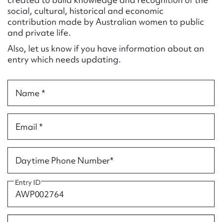
Form field*
social, cultural, historical and economic
contribution made by Australian women to public
and private life.
Message
Also, let us know if you have information about an
entry which needs updating.
Name *
Email *
Upload Attachment
Daytime Phone Number*
Entry ID