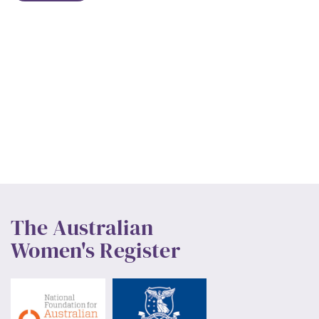
The Australian
Women's Register