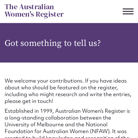
Skip
The Australian
to
Women's Register
content
Suggest to edit or submit
Got something to tell us?
content for this entry
First name*
We welcome your contributions. If you have ideas
about who should be featured on the register,
CSV
JSON
including who might research and write the entries,
Email address*
please get in touch!
Established in 1999, Australian Women’s Register is
Action required*
a long-standing collaboration between the
University of Melbourne and the National
Foundation for Australian Women (NFAW). It was
created to build knowledge and recognition of the