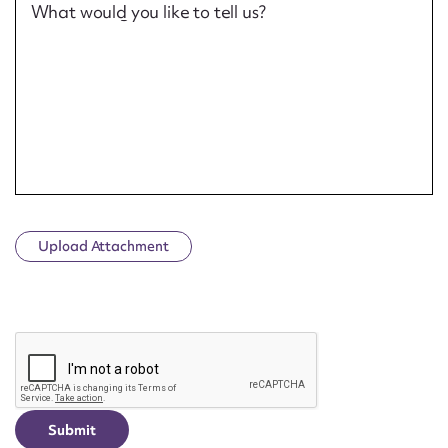
What would you like to tell us?
Upload Attachment
CAPTCHA