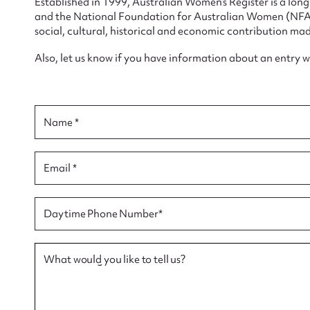
Established in 1999, Australian Women’s Register is a lo
and the National Foundation for Australian Women (NFAW)
social, cultural, historical and economic contribution mad
Also, let us know if you have information about an entry 
Su
for
Name *
Email *
Firs
Daytime Phone Number*
Actio
What would you like to tell us?
Mes