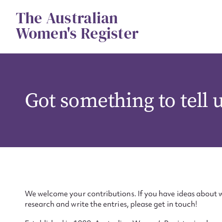
Skip
The Australian
to
content
Women's Register
Got something to tell 
We welcome your contributions. If you have ideas about w
research and write the entries, please get in touch!