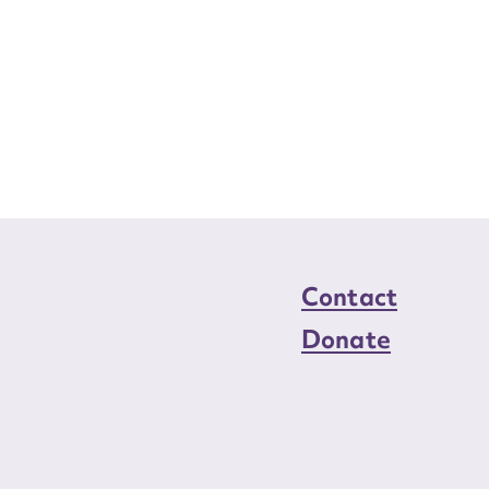
Contact
Donate