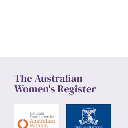
The Australian
Women's Register