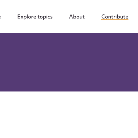
e
Explore topics
About
Contribute