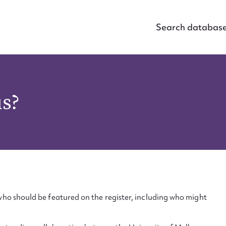
Search databas
us?
ho should be featured on the register, including who might