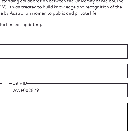
ng-standing collaboration between the University of Melbourne
. It was created to build knowledge and recognition of the
e by Australian women to public and private life.
which needs updating.
ggest to edit or submit conte
 this entry
t name*
Email address*
Entry ID
n required*
Form field*
sage