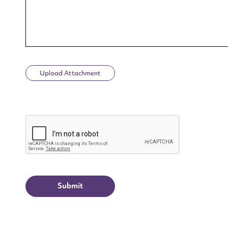
Upload Attachment
Up
CAPTCHA