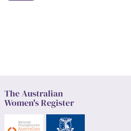
The Australian
Women's Register