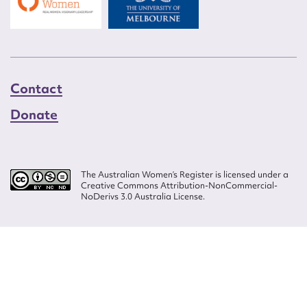
Contact
Donate
The Australian Women’s Register is licensed under a
Creative Commons Attribution-NonCommercial-
NoDerivs 3.0 Australia License.
Website design by
Wolf
Build by
Efront
ISSN 2207-3124
© Copyright in The Australian Women's Register is owned by the Australian
Women's Archives Program and vested in each of the authors in respect of