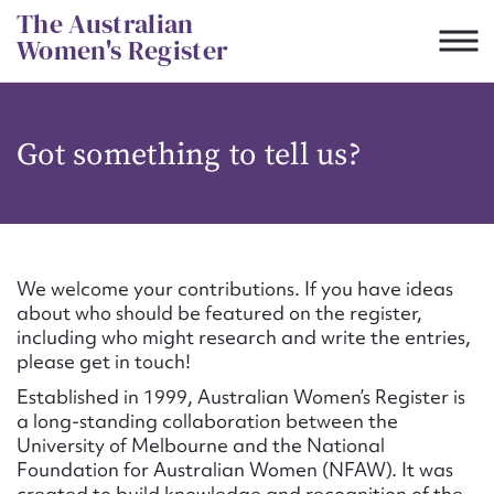
Skip
The Australian
to
Women's Register
content
Suggest to edit or submit
Got something to tell us?
content for this entry
First name*
We welcome your contributions. If you have ideas
about who should be featured on the register,
CSV
JSON
including who might research and write the entries,
Email address*
please get in touch!
Established in 1999, Australian Women’s Register is
Action required*
a long-standing collaboration between the
University of Melbourne and the National
Foundation for Australian Women (NFAW). It was
created to build knowledge and recognition of the