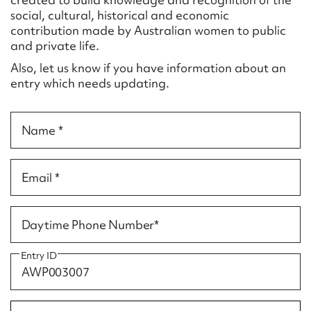
Form field*
social, cultural, historical and economic
contribution made by Australian women to public
and private life.
Message
Also, let us know if you have information about an
entry which needs updating.
Name *
Email *
Upload Attachment
Daytime Phone Number*
Entry ID