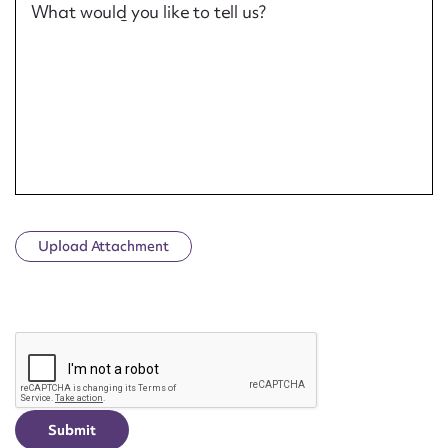
What would you like to tell us?
Upload Attachment
CAPTCHA