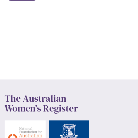
The Australian
Women's Register