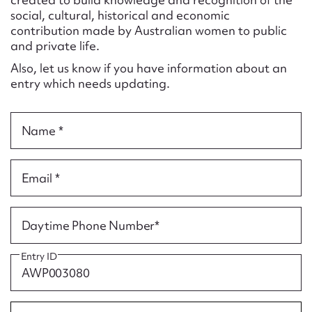
Form field*
social, cultural, historical and economic
contribution made by Australian women to public
and private life.
Message
Also, let us know if you have information about an
entry which needs updating.
Name *
Email *
Upload Attachment
Daytime Phone Number*
Entry ID