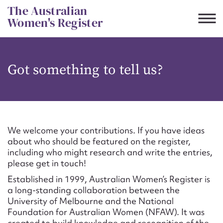
Skip
The Australian
to
Women's Register
content
Suggest to edit or submit
Got something to tell us?
content for this entry
First name*
We welcome your contributions. If you have ideas
about who should be featured on the register,
CSV
JSON
including who might research and write the entries,
Email address*
please get in touch!
Established in 1999, Australian Women’s Register is
Action required*
a long-standing collaboration between the
University of Melbourne and the National
Foundation for Australian Women (NFAW). It was
created to build knowledge and recognition of the