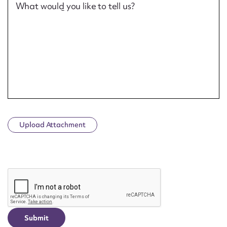
What would you like to tell us?
Upload Attachment
CAPTCHA