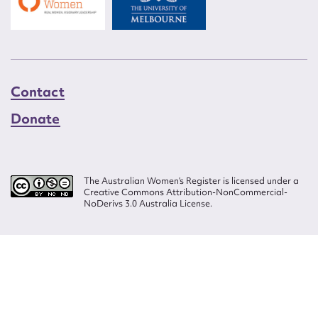
Contact
Donate
The Australian Women’s Register is licensed under a
Creative Commons Attribution-NonCommercial-
NoDerivs 3.0 Australia License.
Website design by
Wolf
Build by
Efront
ISSN 2207-3124
© Copyright in The Australian Women's Register is owned by the Australian
Women's Archives Program and vested in each of the authors in respect of