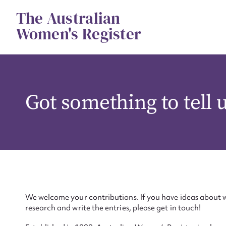
Skip
The Australian
to
content
Women's Register
Got something to tell 
We welcome your contributions. If you have ideas about w
research and write the entries, please get in touch!