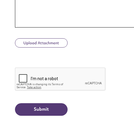
Upload Attachment
Up
CAPTCHA