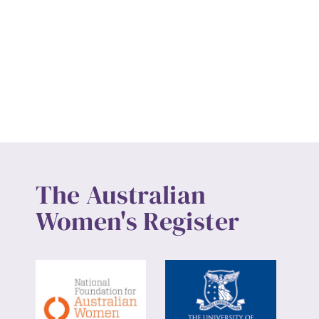
The Australian
Women's Register