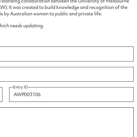
ng-standing collaboration between the University of Melbourne
. It was created to build knowledge and recognition of the
e by Australian women to public and private life.
which needs updating.
ggest to edit or submit conte
 this entry
t name*
Email address*
Entry ID
n required*
Form field*
sage