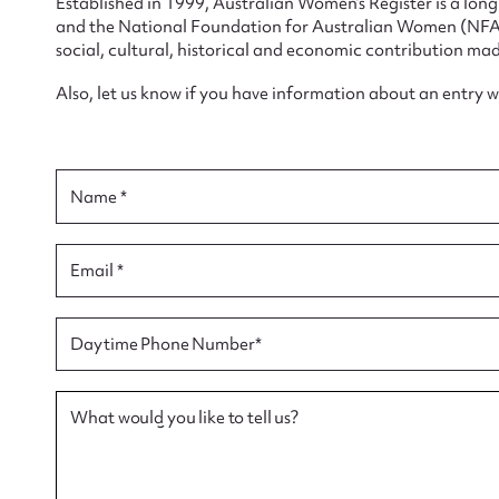
Established in 1999, Australian Women’s Register is a lo
and the National Foundation for Australian Women (NFAW)
social, cultural, historical and economic contribution mad
Also, let us know if you have information about an entry 
Su
for
Name *
Email *
Firs
Daytime Phone Number*
Actio
What would you like to tell us?
Mes