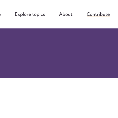
e
Explore topics
About
Contribute