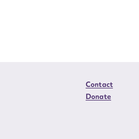
Contact
Donate