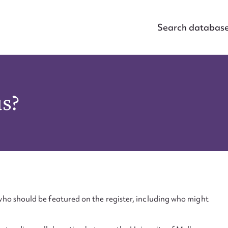
Search databas
us?
ho should be featured on the register, including who might