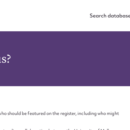
Search databas
us?
ho should be featured on the register, including who might