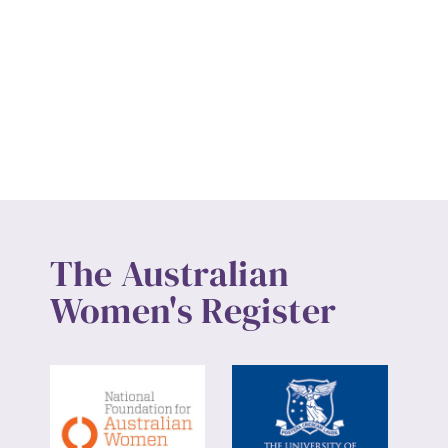
The Australian
Women's Register