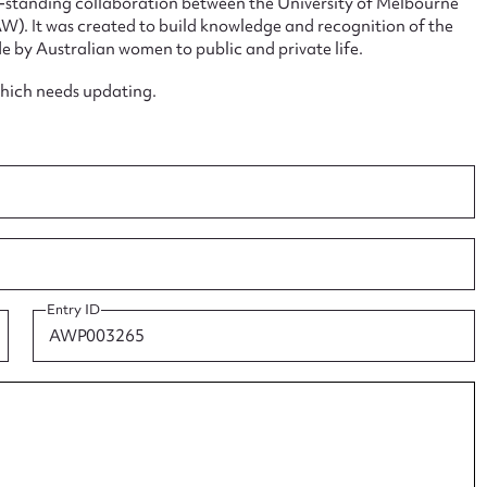
ng-standing collaboration between the University of Melbourne
. It was created to build knowledge and recognition of the
e by Australian women to public and private life.
which needs updating.
ggest to edit or submit conte
 this entry
t name*
Email address*
Entry ID
n required*
Form field*
sage