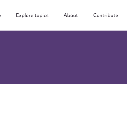
e
Explore topics
About
Contribute