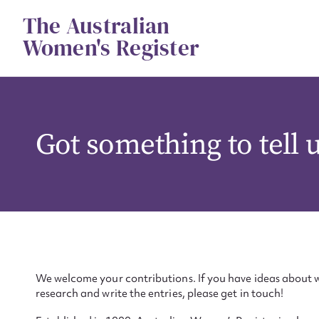
Skip
The Australian
to
content
Women's Register
Got something to tell 
We welcome your contributions. If you have ideas about w
research and write the entries, please get in touch!