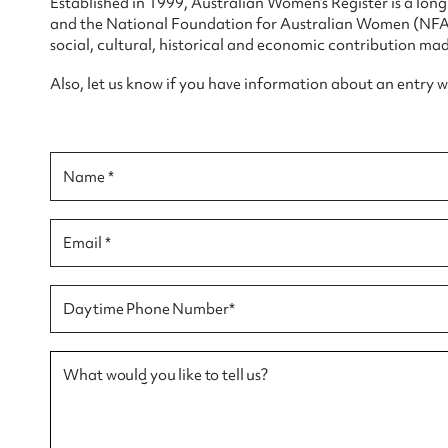
Established in 1999, Australian Women’s Register is a lo
and the National Foundation for Australian Women (NFAW)
social, cultural, historical and economic contribution mad
Also, let us know if you have information about an entry 
Su
for
Name *
Email *
Firs
Daytime Phone Number*
Actio
What would you like to tell us?
Mes