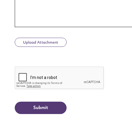
Upload Attachment
Up
CAPTCHA