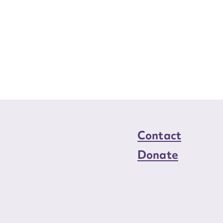
Contact
Donate