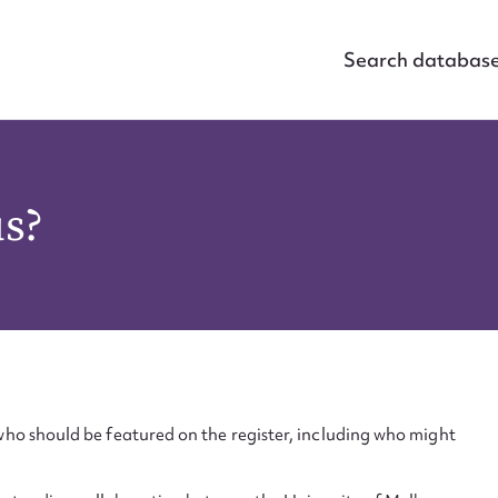
Search databas
us?
ho should be featured on the register, including who might