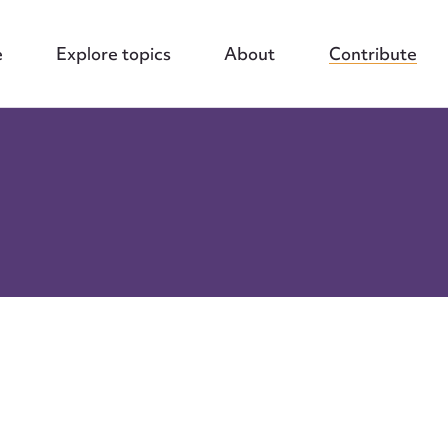
e
Explore topics
About
Contribute