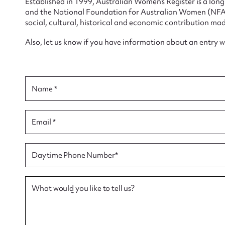
Established in 1999, Australian Women’s Register is a lo
and the National Foundation for Australian Women (NFAW)
social, cultural, historical and economic contribution mad
Also, let us know if you have information about an entry 
Su
for
Name *
Email *
Firs
Daytime Phone Number*
Actio
What would you like to tell us?
Mes