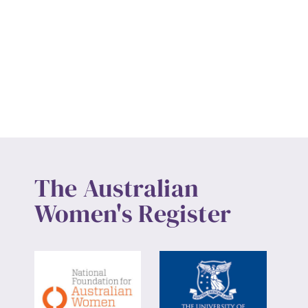
The Australian
Women's Register