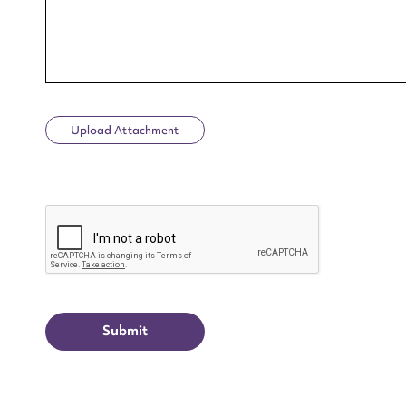
Upload Attachment
Up
CAPTCHA