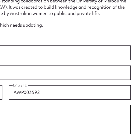
ng-standing collaboration between the University of Melbourne
. It was created to build knowledge and recognition of the
e by Australian women to public and private life.
which needs updating.
ggest to edit or submit conte
 this entry
t name*
Email address*
Entry ID
n required*
Form field*
sage