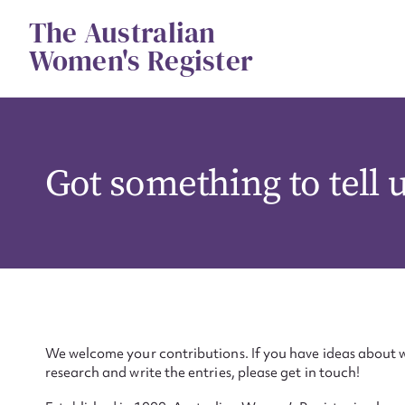
Skip
The Australian
to
content
Women's Register
Got something to tell 
We welcome your contributions. If you have ideas about w
research and write the entries, please get in touch!