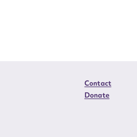
Contact
Donate