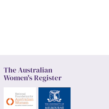
The Australian
Women's Register