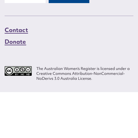
Contact
Donate
The Australian Women’s Register is licensed under a
Creative Commons Attribution-NonCommercial-
NoDerivs 3.0 Australia License.
Website design by
Wolf
Build by
Efront
ISSN 2207-3124
© Copyright in The Australian Women's Register is owned by the Australian
Women's Archives Program and vested in each of the authors in respect of
their contributions from 2000