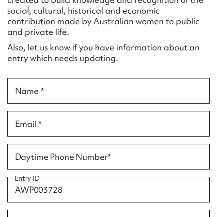
Form field*
social, cultural, historical and economic
contribution made by Australian women to public
and private life.
Message
Also, let us know if you have information about an
entry which needs updating.
Name *
Email *
Upload Attachment
Daytime Phone Number*
Entry ID
Submit