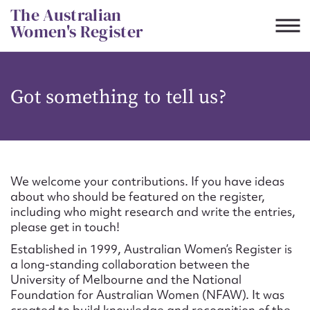
Skip
The Australian
to
Women's Register
content
Suggest to edit or submit
Got something to tell us?
content for this entry
First name*
We welcome your contributions. If you have ideas
about who should be featured on the register,
CSV
JSON
including who might research and write the entries,
Email address*
please get in touch!
Established in 1999, Australian Women’s Register is
Action required*
a long-standing collaboration between the
University of Melbourne and the National
Foundation for Australian Women (NFAW). It was
created to build knowledge and recognition of the