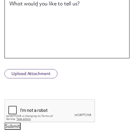
What would you like to tell us?
Upload Attachment
CAPTCHA
Submit