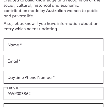
Form field*
social, cultural, historical and economic
contribution made by Australian women to public
and private life.
Message
Also, let us know if you have information about an
entry which needs updating.
Name *
Email *
Upload Attachment
Daytime Phone Number*
Entry ID