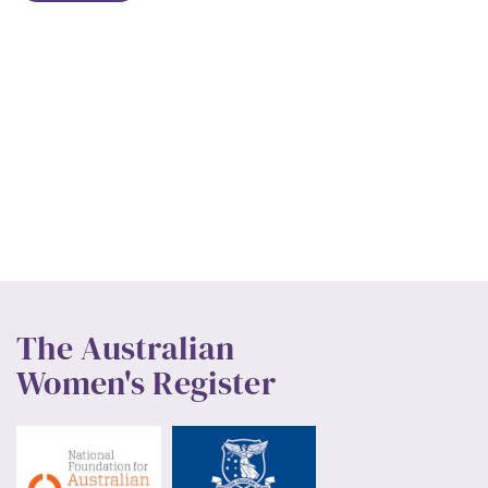
The Australian
Women's Register