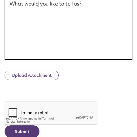
What would you like to tell us?
Upload Attachment
CAPTCHA