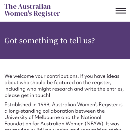
Skip
The Australian
to
Women's Register
content
Suggest to edit or submit
Got something to tell us?
content for this entry
First name*
We welcome your contributions. If you have ideas
about who should be featured on the register,
CSV
JSON
including who might research and write the entries,
Email address*
please get in touch!
Established in 1999, Australian Women’s Register is
Action required*
a long-standing collaboration between the
University of Melbourne and the National
Foundation for Australian Women (NFAW). It was
created to build knowledge and recognition of the