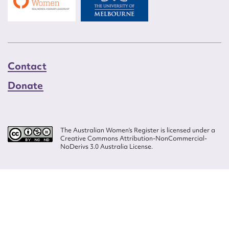
Contact
Donate
The Australian Women’s Register is licensed under a
Creative Commons Attribution-NonCommercial-
NoDerivs 3.0 Australia License.
Website design by
Wolf
Build by
Efront
ISSN 2207-3124
© Copyright in The Australian Women's Register is owned by the Australian
Women's Archives Program and vested in each of the authors in respect of