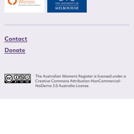
Contact
Donate
The Australian Women’s Register is licensed under a
Creative Commons Attribution-NonCommercial-
NoDerivs 3.0 Australia License.
Website design by
Wolf
Build by
Efront
ISSN 2207-3124
© Copyright in The Australian Women's Register is owned by the Australian
Women's Archives Program and vested in each of the authors in respect of