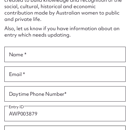
Form field*
social, cultural, historical and economic
contribution made by Australian women to public
and private life.
Message
Also, let us know if you have information about an
entry which needs updating.
Name *
Email *
Upload Attachment
Daytime Phone Number*
Entry ID