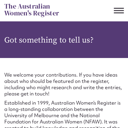
Skip
The Australian
to
Women's Register
content
Suggest to edit or submit
Got something to tell us?
content for this entry
First name*
We welcome your contributions. If you have ideas
about who should be featured on the register,
CSV
JSON
including who might research and write the entries,
Email address*
please get in touch!
Established in 1999, Australian Women’s Register is
Action required*
a long-standing collaboration between the
University of Melbourne and the National
Foundation for Australian Women (NFAW). It was
created to build knowledge and recognition of the