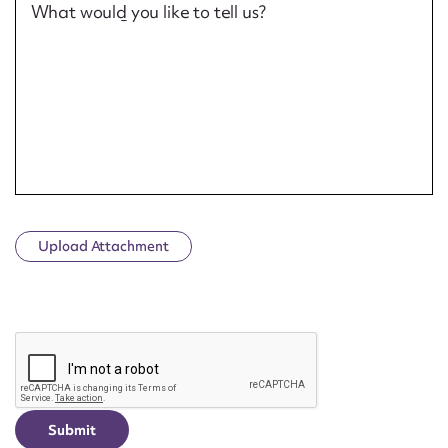
What would you like to tell us?
Upload Attachment
CAPTCHA