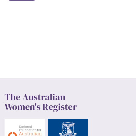
The Australian
Women's Register