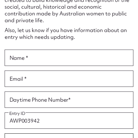
Form field*
social, cultural, historical and economic
contribution made by Australian women to public
and private life.
Message
Also, let us know if you have information about an
entry which needs updating.
Name *
Email *
Upload Attachment
Daytime Phone Number*
Entry ID