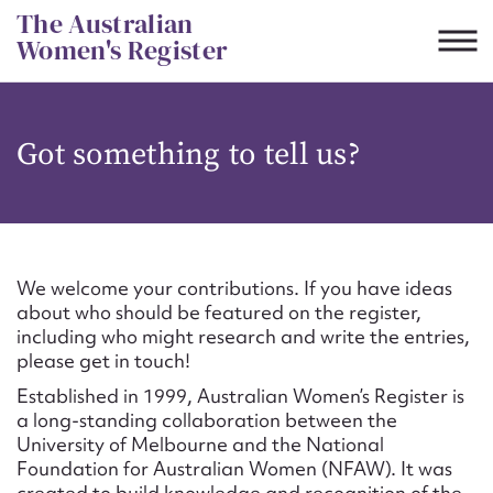
Skip
The Australian
to
Women's Register
content
Suggest to edit or submit
Got something to tell us?
content for this entry
First name*
We welcome your contributions. If you have ideas
about who should be featured on the register,
CSV
JSON
including who might research and write the entries,
Email address*
please get in touch!
Established in 1999, Australian Women’s Register is
Action required*
a long-standing collaboration between the
University of Melbourne and the National
Foundation for Australian Women (NFAW). It was
created to build knowledge and recognition of the