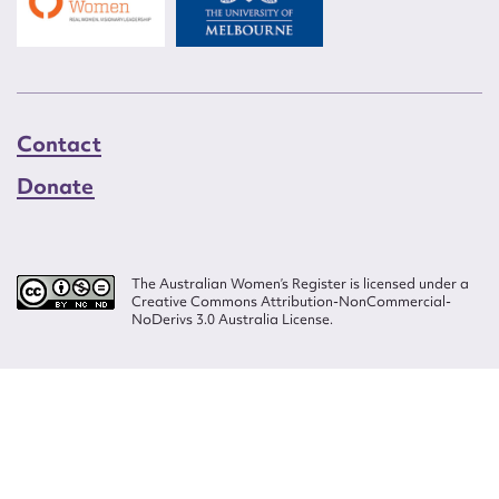
Contact
Donate
The Australian Women’s Register is licensed under a
Creative Commons Attribution-NonCommercial-
NoDerivs 3.0 Australia License.
Website design by
Wolf
Build by
Efront
ISSN 2207-3124
© Copyright in The Australian Women's Register is owned by the Australian
Women's Archives Program and vested in each of the authors in respect of