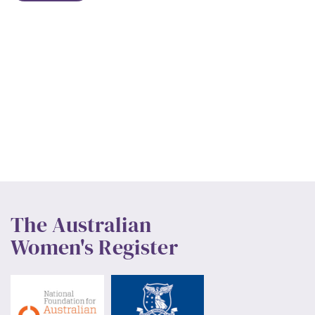
The Australian
Women's Register