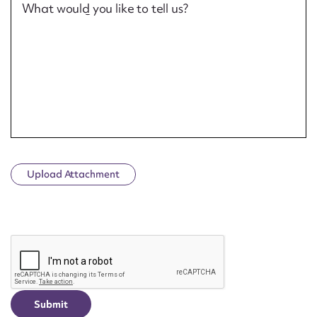
What would you like to tell us?
Upload Attachment
CAPTCHA