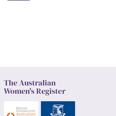
The Australian
Women's Register