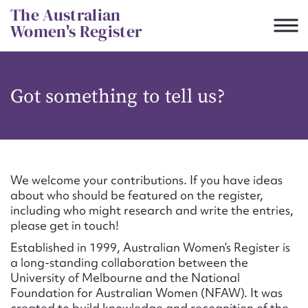
Skip
The Australian
to
Women's Register
content
Suggest to edit or submit
Got something to tell us?
content for this entry
First name*
We welcome your contributions. If you have ideas
about who should be featured on the register,
CSV
JSON
including who might research and write the entries,
Email address*
please get in touch!
Established in 1999, Australian Women’s Register is
Action required*
a long-standing collaboration between the
University of Melbourne and the National
Foundation for Australian Women (NFAW). It was
created to build knowledge and recognition of the