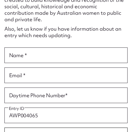
Form field*
social, cultural, historical and economic
contribution made by Australian women to public
and private life.
Message
Also, let us know if you have information about an
entry which needs updating.
Name *
Email *
Upload Attachment
Daytime Phone Number*
Entry ID