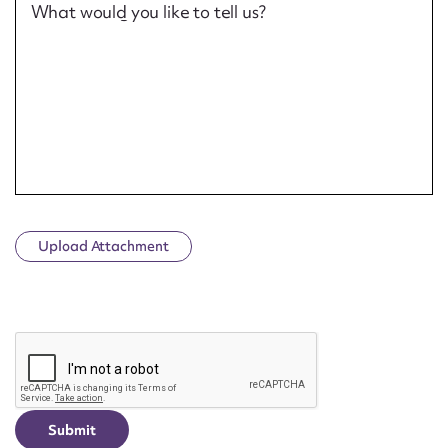
What would you like to tell us?
Upload Attachment
CAPTCHA