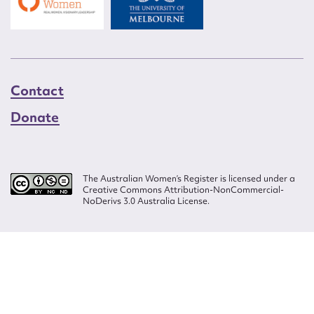
Contact
Donate
The Australian Women’s Register is licensed under a
Creative Commons Attribution-NonCommercial-
NoDerivs 3.0 Australia License.
Website design by
Wolf
Build by
Efront
ISSN 2207-3124
© Copyright in The Australian Women's Register is owned by the Australian
Women's Archives Program and vested in each of the authors in respect of