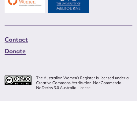
Contact
Donate
The Australian Women’s Register is licensed under a
Creative Commons Attribution-NonCommercial-
NoDerivs 3.0 Australia License.
Website design by
Wolf
Build by
Efront
ISSN 2207-3124
© Copyright in The Australian Women's Register is owned by the Australian
Women's Archives Program and vested in each of the authors in respect of