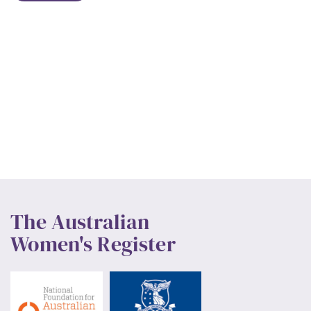
The Australian
Women's Register