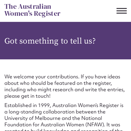
Skip
The Australian
to
Women's Register
content
Suggest to edit or submit
Got something to tell us?
content for this entry
First name*
We welcome your contributions. If you have ideas
about who should be featured on the register,
CSV
JSON
including who might research and write the entries,
Email address*
please get in touch!
Established in 1999, Australian Women’s Register is
Action required*
a long-standing collaboration between the
University of Melbourne and the National
Foundation for Australian Women (NFAW). It was
created to build knowledge and recognition of the