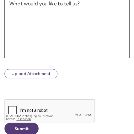
What would you like to tell us?
Upload Attachment
CAPTCHA