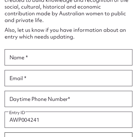
Form field*
social, cultural, historical and economic
contribution made by Australian women to public
and private life.
Message
Also, let us know if you have information about an
entry which needs updating.
Name *
Email *
Upload Attachment
Daytime Phone Number*
Entry ID