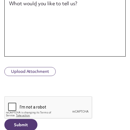
What would you like to tell us?
Upload Attachment
CAPTCHA