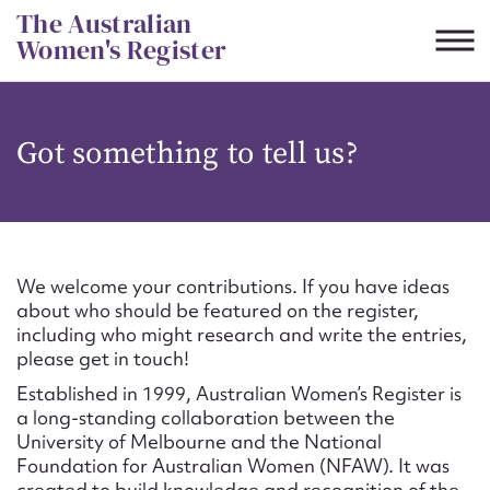
Skip
The Australian
to
Women's Register
content
Suggest to edit or submit
Got something to tell us?
content for this entry
First name*
We welcome your contributions. If you have ideas
about who should be featured on the register,
CSV
JSON
including who might research and write the entries,
Email address*
please get in touch!
Established in 1999, Australian Women’s Register is
Action required*
a long-standing collaboration between the
University of Melbourne and the National
Foundation for Australian Women (NFAW). It was
created to build knowledge and recognition of the