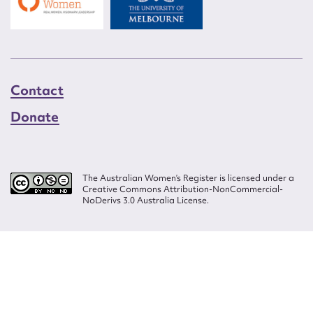
Contact
Donate
The Australian Women’s Register is licensed under a
Creative Commons Attribution-NonCommercial-
NoDerivs 3.0 Australia License.
Website design by
Wolf
Build by
Efront
ISSN 2207-3124
© Copyright in The Australian Women's Register is owned by the Australian
Women's Archives Program and vested in each of the authors in respect of