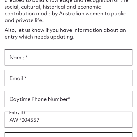
Form field*
social, cultural, historical and economic
contribution made by Australian women to public
and private life.
Message
Also, let us know if you have information about an
entry which needs updating.
Name *
Email *
Upload Attachment
Daytime Phone Number*
Entry ID