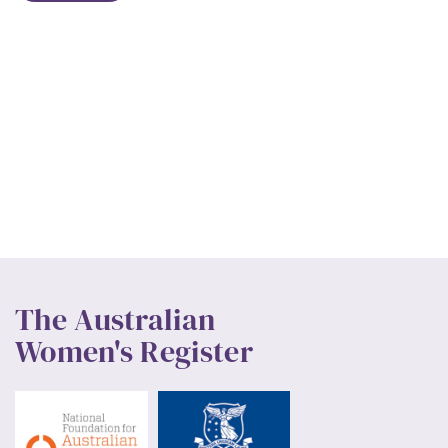
The Australian
Women's Register