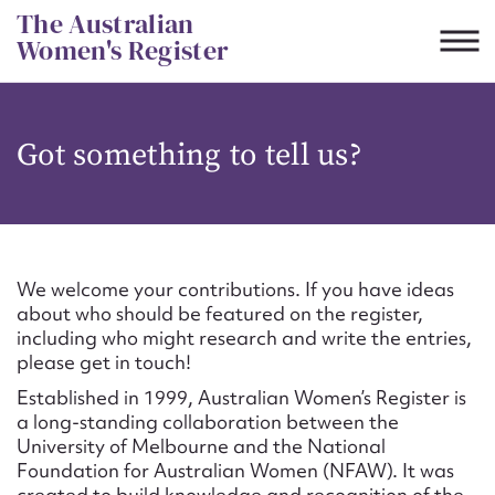
Skip
The Australian
to
Women's Register
content
Suggest to edit or submit
Got something to tell us?
content for this entry
First name*
We welcome your contributions. If you have ideas
about who should be featured on the register,
CSV
JSON
including who might research and write the entries,
Email address*
please get in touch!
Established in 1999, Australian Women’s Register is
Action required*
a long-standing collaboration between the
University of Melbourne and the National
Foundation for Australian Women (NFAW). It was
created to build knowledge and recognition of the