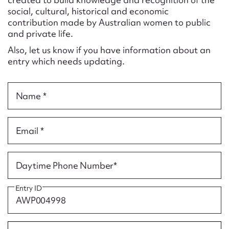
Form field*
social, cultural, historical and economic
contribution made by Australian women to public
and private life.
Message
Also, let us know if you have information about an
entry which needs updating.
Name *
Email *
Upload Attachment
Daytime Phone Number*
Entry ID