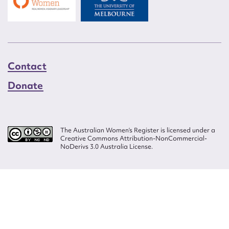
Contact
Donate
The Australian Women’s Register is licensed under a
Creative Commons Attribution-NonCommercial-
NoDerivs 3.0 Australia License.
Website design by
Wolf
Build by
Efront
ISSN 2207-3124
© Copyright in The Australian Women's Register is owned by the Australian
Women's Archives Program and vested in each of the authors in respect of