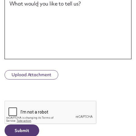
What would you like to tell us?
Upload Attachment
CAPTCHA