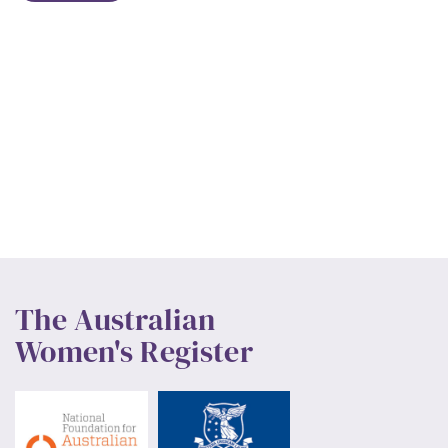
The Australian
Women's Register