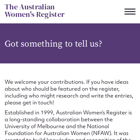
Skip
The Australian
to
Women's Register
content
Suggest to edit or submit
Got something to tell us?
content for this entry
First name*
We welcome your contributions. If you have ideas
about who should be featured on the register,
CSV
JSON
including who might research and write the entries,
Email address*
please get in touch!
Established in 1999, Australian Women’s Register is
Action required*
a long-standing collaboration between the
University of Melbourne and the National
Foundation for Australian Women (NFAW). It was
created to build knowledge and recognition of the