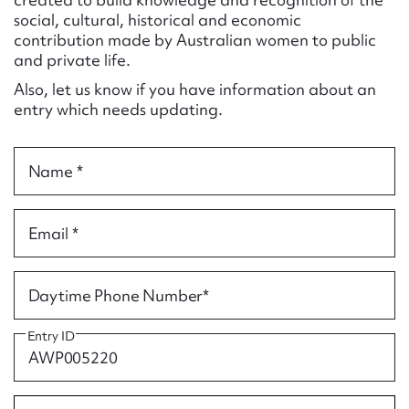
Form field*
social, cultural, historical and economic
contribution made by Australian women to public
and private life.
Message
Also, let us know if you have information about an
entry which needs updating.
Name *
Email *
Upload Attachment
Daytime Phone Number*
Entry ID
Submit