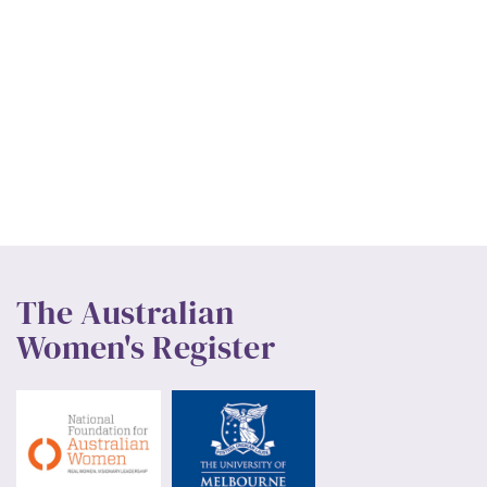
The Australian
Women's Register