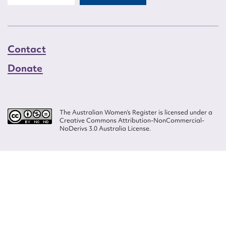
Contact
Donate
The Australian Women’s Register is licensed under a
Creative Commons Attribution-NonCommercial-
NoDerivs 3.0 Australia License.
Website design by
Wolf
Build by
Efront
ISSN 2207-3124
© Copyright in The Australian Women's Register is owned by the Australian
Women's Archives Program and vested in each of the authors in respect of
their contributions from 2000