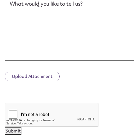
What would you like to tell us?
Upload Attachment
CAPTCHA
Submit