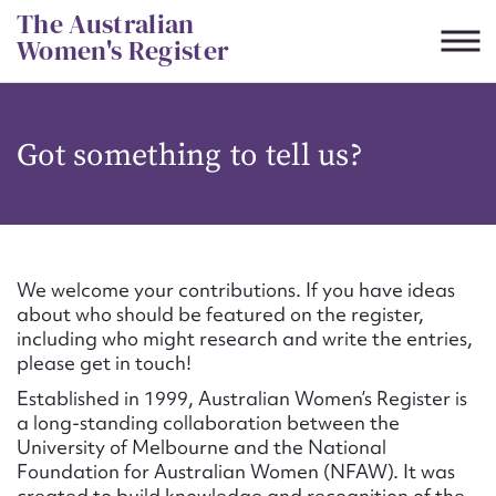
Skip
The Australian
to
Women's Register
content
Suggest to edit or submit
Got something to tell us?
content for this entry
First name*
We welcome your contributions. If you have ideas
about who should be featured on the register,
CSV
JSON
including who might research and write the entries,
Email address*
please get in touch!
Established in 1999, Australian Women’s Register is
Action required*
a long-standing collaboration between the
University of Melbourne and the National
Foundation for Australian Women (NFAW). It was
created to build knowledge and recognition of the