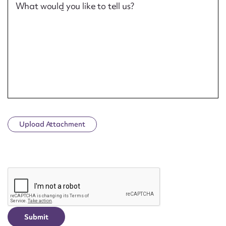
What would you like to tell us?
Upload Attachment
CAPTCHA