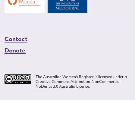
Contact
Donate
The Australian Women’s Register is licensed under a
Creative Commons Attribution-NonCommercial-
NoDerivs 3.0 Australia License.
Website design by
Wolf
Build by
Efront
ISSN 2207-3124
© Copyright in The Australian Women's Register is owned by the Australian
Women's Archives Program and vested in each of the authors in respect of