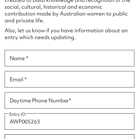
Form field*
social, cultural, historical and economic
contribution made by Australian women to public
and private life.
Message
Also, let us know if you have information about an
entry which needs updating.
Name *
Email *
Upload Attachment
Daytime Phone Number*
Entry ID