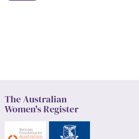
The Australian
Women's Register