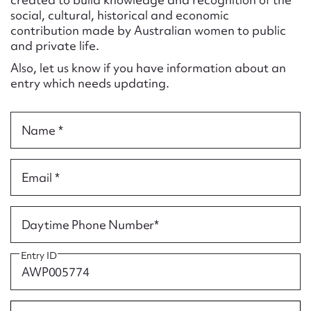
Form field*
social, cultural, historical and economic
contribution made by Australian women to public
and private life.
Message
Also, let us know if you have information about an
entry which needs updating.
Name *
Email *
Upload Attachment
Daytime Phone Number*
Entry ID