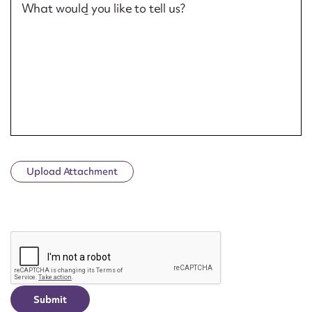
What would you like to tell us?
Upload Attachment
CAPTCHA