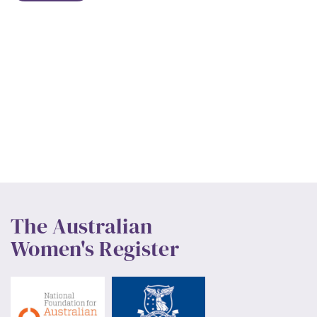
The Australian
Women's Register