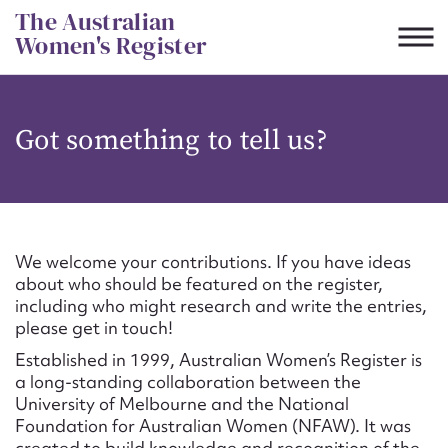
Skip
The Australian
to
Women's Register
content
Suggest to edit or submit
Got something to tell us?
content for this entry
First name*
We welcome your contributions. If you have ideas
about who should be featured on the register,
CSV
JSON
including who might research and write the entries,
Email address*
please get in touch!
Established in 1999, Australian Women’s Register is
Action required*
a long-standing collaboration between the
University of Melbourne and the National
Foundation for Australian Women (NFAW). It was
created to build knowledge and recognition of the