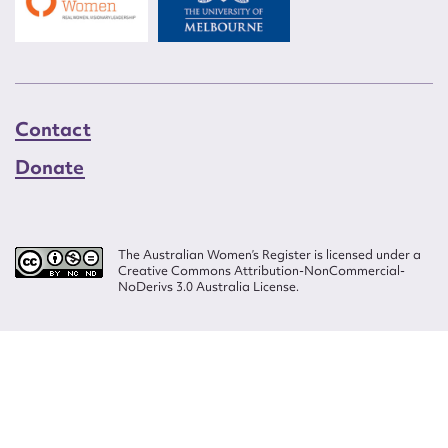
Contact
Donate
The Australian Women’s Register is licensed under a
Creative Commons Attribution-NonCommercial-
NoDerivs 3.0 Australia License.
Website design by
Wolf
Build by
Efront
ISSN 2207-3124
© Copyright in The Australian Women's Register is owned by the Australian
Women's Archives Program and vested in each of the authors in respect of