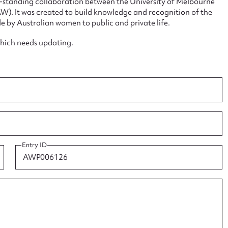
ng-standing collaboration between the University of Melbourne
. It was created to build knowledge and recognition of the
e by Australian women to public and private life.
which needs updating.
ggest to edit or submit conte
 this entry
t name*
Email address*
Entry ID
n required*
Form field*
sage