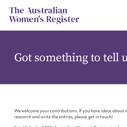
Skip
The Australian
to
content
Women's Register
Got something to tell 
We welcome your contributions. If you have ideas about w
research and write the entries, please get in touch!