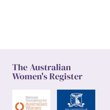
The Australian
Women's Register