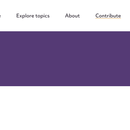
e
Explore topics
About
Contribute