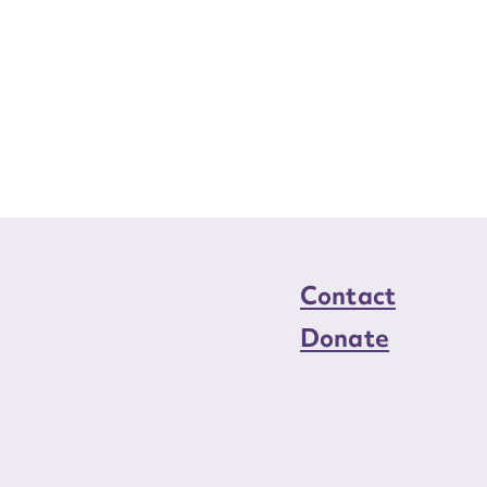
Contact
Donate