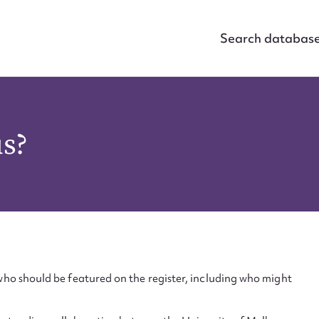
Search databas
us?
ho should be featured on the register, including who might