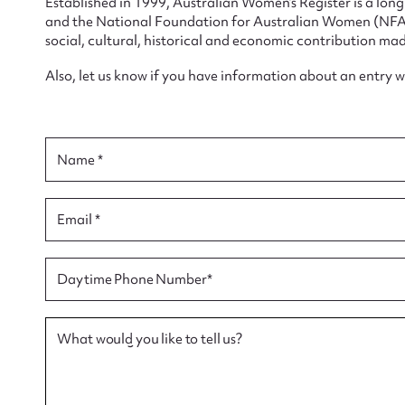
Established in 1999, Australian Women’s Register is a lo
and the National Foundation for Australian Women (NFAW)
social, cultural, historical and economic contribution mad
Also, let us know if you have information about an entry 
Su
for
Name *
Email *
Firs
Daytime Phone Number*
Actio
What would you like to tell us?
Mes