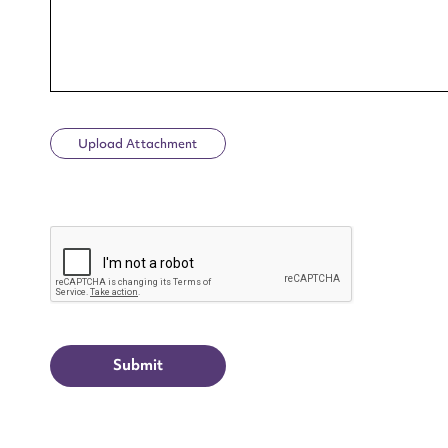
Upload Attachment
Up
CAPTCHA