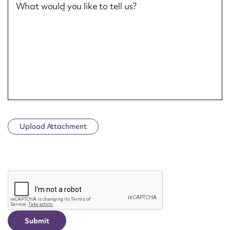
What would you like to tell us?
Upload Attachment
CAPTCHA