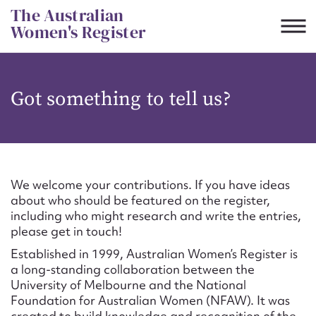
Skip
The Australian
to
Women's Register
content
Suggest to edit or submit
Got something to tell us?
content for this entry
First name*
We welcome your contributions. If you have ideas
about who should be featured on the register,
CSV
JSON
including who might research and write the entries,
Email address*
please get in touch!
Established in 1999, Australian Women’s Register is
Action required*
a long-standing collaboration between the
University of Melbourne and the National
Foundation for Australian Women (NFAW). It was
created to build knowledge and recognition of the