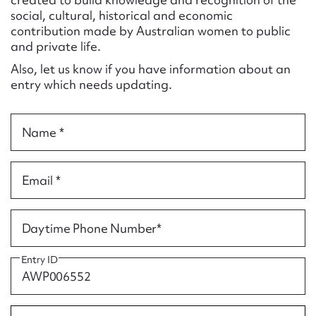
Form field*
social, cultural, historical and economic
contribution made by Australian women to public
and private life.
Message
Also, let us know if you have information about an
entry which needs updating.
Name *
Email *
Upload Attachment
Daytime Phone Number*
Entry ID