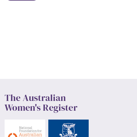
The Australian
Women's Register