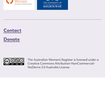
Contact
Donate
The Australian Women’s Register is licensed under a
Creative Commons Attribution-NonCommercial-
NoDerivs 3.0 Australia License.
Website design by
Wolf
Build by
Efront
ISSN 2207-3124
© Copyright in The Australian Women's Register is owned by the Australian
Women's Archives Program and vested in each of the authors in respect of