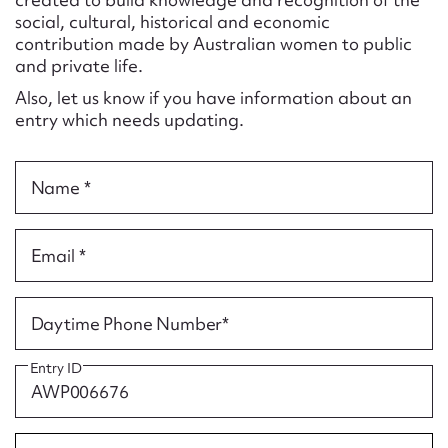
Form field*
social, cultural, historical and economic
contribution made by Australian women to public
and private life.
Message
Also, let us know if you have information about an
entry which needs updating.
Name *
Email *
Upload Attachment
Daytime Phone Number*
Entry ID