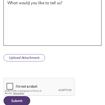
What would you like to tell us?
Upload Attachment
CAPTCHA