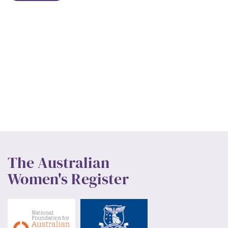
The Australian
Women's Register