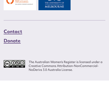
Contact
Donate
The Australian Women’s Register is licensed under a
Creative Commons Attribution-NonCommercial-
NoDerivs 3.0 Australia License.
Website design by
Wolf
Build by
Efront
ISSN 2207-3124
© Copyright in The Australian Women's Register is owned by the Australian
Women's Archives Program and vested in each of the authors in respect of