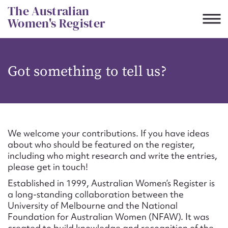
Skip
The Australian
to
Women's Register
content
Suggest to edit or submit
Got something to tell us?
content for this entry
First name*
We welcome your contributions. If you have ideas
about who should be featured on the register,
CSV
JSON
including who might research and write the entries,
Email address*
please get in touch!
Established in 1999, Australian Women’s Register is
Action required*
a long-standing collaboration between the
University of Melbourne and the National
Foundation for Australian Women (NFAW). It was
created to build knowledge and recognition of the