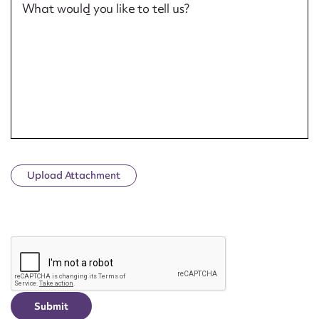
What would you like to tell us?
Upload Attachment
CAPTCHA