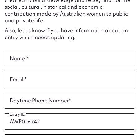
Form field*
social, cultural, historical and economic
contribution made by Australian women to public
and private life.
Message
Also, let us know if you have information about an
entry which needs updating.
Name *
Email *
Upload Attachment
Daytime Phone Number*
Entry ID