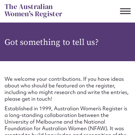
Skip
The Australian
to
Women's Register
content
Suggest to edit or submit
Got something to tell us?
content for this entry
First name*
We welcome your contributions. If you have ideas
about who should be featured on the register,
CSV
JSON
including who might research and write the entries,
Email address*
please get in touch!
Established in 1999, Australian Women’s Register is
Action required*
a long-standing collaboration between the
University of Melbourne and the National
Foundation for Australian Women (NFAW). It was
created to build knowledge and recognition of the