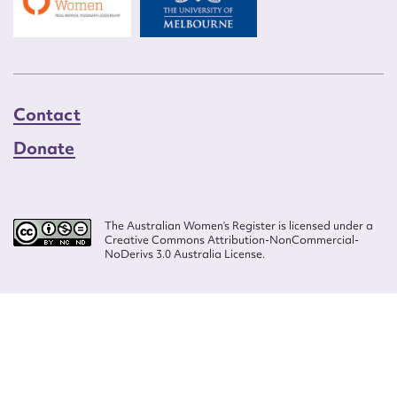
Contact
Donate
The Australian Women’s Register is licensed under a
Creative Commons Attribution-NonCommercial-
NoDerivs 3.0 Australia License.
Website design by
Wolf
Build by
Efront
ISSN 2207-3124
© Copyright in The Australian Women's Register is owned by the Australian
Women's Archives Program and vested in each of the authors in respect of