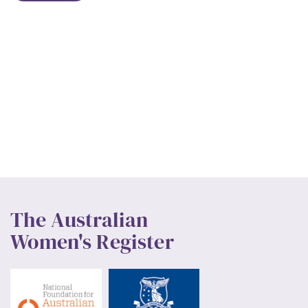
The Australian
Women's Register