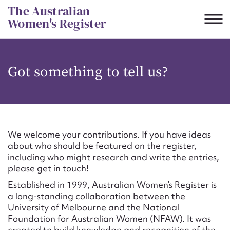
Skip
The Australian
to
Women's Register
content
Suggest to edit or submit
Got something to tell us?
content for this entry
First name*
We welcome your contributions. If you have ideas
about who should be featured on the register,
CSV
JSON
including who might research and write the entries,
Email address*
please get in touch!
Established in 1999, Australian Women’s Register is
Action required*
a long-standing collaboration between the
University of Melbourne and the National
Foundation for Australian Women (NFAW). It was
created to build knowledge and recognition of the