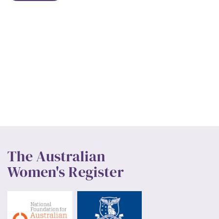
The Australian
Women's Register