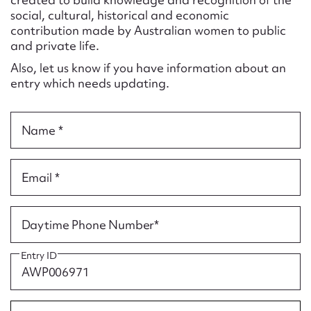
Form field*
social, cultural, historical and economic
contribution made by Australian women to public
and private life.
Message
Also, let us know if you have information about an
entry which needs updating.
Name *
Email *
Upload Attachment
Daytime Phone Number*
Entry ID