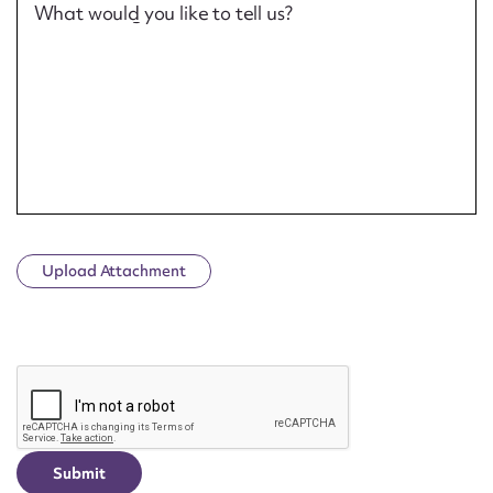
What would you like to tell us?
Upload Attachment
CAPTCHA