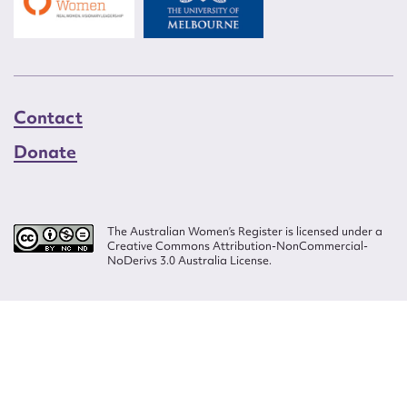
Contact
Donate
The Australian Women’s Register is licensed under a
Creative Commons Attribution-NonCommercial-
NoDerivs 3.0 Australia License.
Website design by
Wolf
Build by
Efront
ISSN 2207-3124
© Copyright in The Australian Women's Register is owned by the Australian
Women's Archives Program and vested in each of the authors in respect of