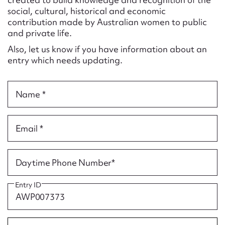
Form field*
social, cultural, historical and economic
contribution made by Australian women to public
and private life.
Message
Also, let us know if you have information about an
entry which needs updating.
Name *
Email *
Upload Attachment
Daytime Phone Number*
Entry ID