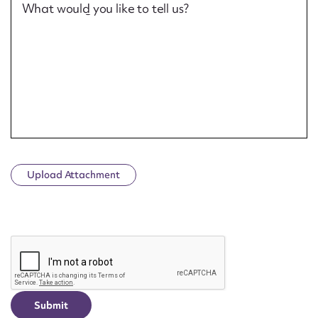
What would you like to tell us?
Upload Attachment
CAPTCHA