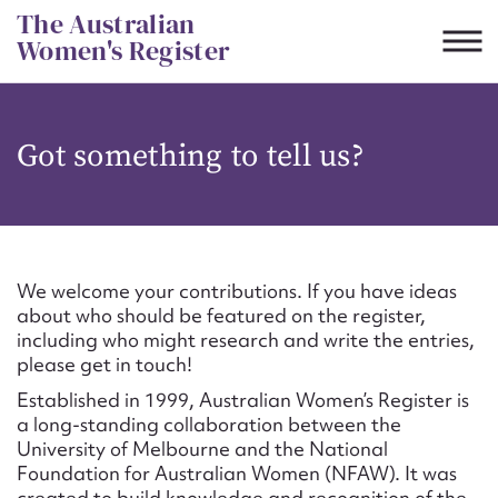
Skip
The Australian
to
Women's Register
content
Suggest to edit or submit
Got something to tell us?
content for this entry
First name*
We welcome your contributions. If you have ideas
about who should be featured on the register,
CSV
JSON
including who might research and write the entries,
Email address*
please get in touch!
Established in 1999, Australian Women’s Register is
Action required*
a long-standing collaboration between the
University of Melbourne and the National
Foundation for Australian Women (NFAW). It was
created to build knowledge and recognition of the