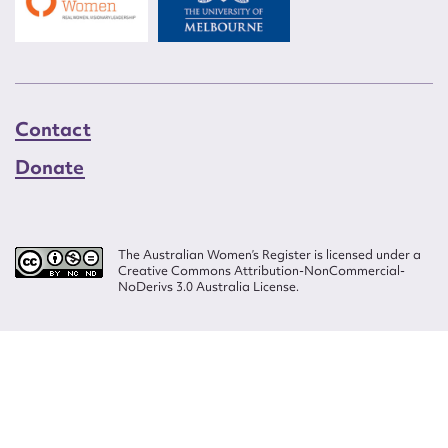
Contact
Donate
The Australian Women’s Register is licensed under a
Creative Commons Attribution-NonCommercial-
NoDerivs 3.0 Australia License.
Website design by
Wolf
Build by
Efront
ISSN 2207-3124
© Copyright in The Australian Women's Register is owned by the Australian
Women's Archives Program and vested in each of the authors in respect of