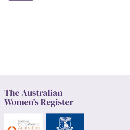
The Australian
Women's Register