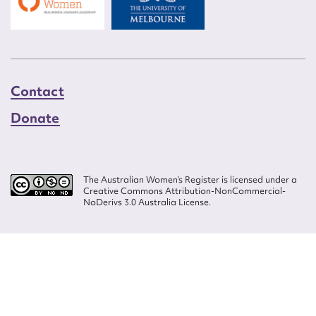
Contact
Donate
The Australian Women’s Register is licensed under a
Creative Commons Attribution-NonCommercial-
NoDerivs 3.0 Australia License.
Website design by
Wolf
Build by
Efront
ISSN 2207-3124
© Copyright in The Australian Women's Register is owned by the Australian
Women's Archives Program and vested in each of the authors in respect of