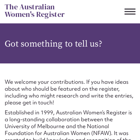
Skip
The Australian
to
Women's Register
content
Suggest to edit or submit
Got something to tell us?
content for this entry
First name*
We welcome your contributions. If you have ideas
about who should be featured on the register,
CSV
JSON
including who might research and write the entries,
Email address*
please get in touch!
Established in 1999, Australian Women’s Register is
Action required*
a long-standing collaboration between the
University of Melbourne and the National
Foundation for Australian Women (NFAW). It was
created to build knowledge and recognition of the