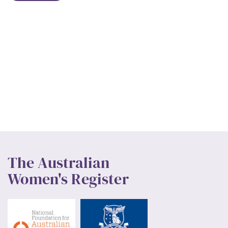
The Australian
Women's Register