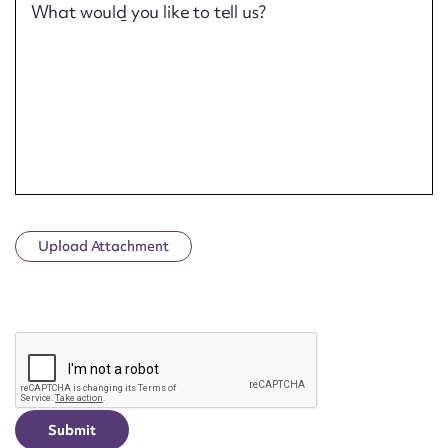
What would you like to tell us?
Upload Attachment
CAPTCHA