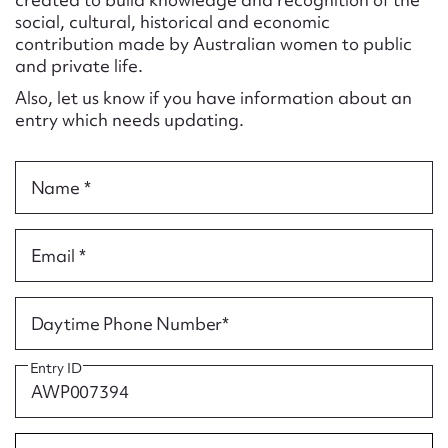
Form field*
social, cultural, historical and economic
contribution made by Australian women to public
and private life.
Message
Also, let us know if you have information about an
entry which needs updating.
Name *
Email *
Upload Attachment
Daytime Phone Number*
Entry ID