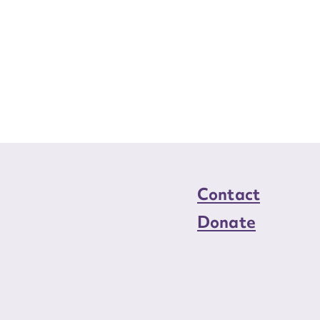
Contact
Donate