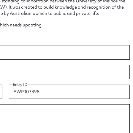
ng-standing collaboration between the University of Melbourne
. It was created to build knowledge and recognition of the
e by Australian women to public and private life.
which needs updating.
ggest to edit or submit conte
 this entry
t name*
Email address*
Entry ID
n required*
Form field*
sage