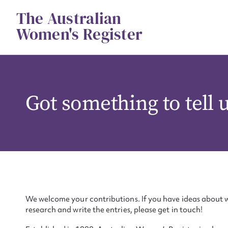
Skip
The Australian
to
content
Women's Register
Got something to tell 
We welcome your contributions. If you have ideas about w
research and write the entries, please get in touch!