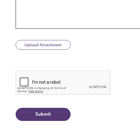
Upload Attachment
Up
CAPTCHA