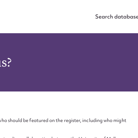
Search databas
us?
ho should be featured on the register, including who might