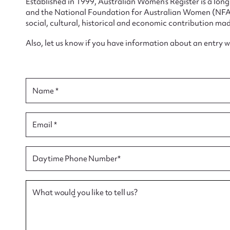
Established in 1999, Australian Women’s Register is a lo
and the National Foundation for Australian Women (NFAW)
social, cultural, historical and economic contribution mad
Also, let us know if you have information about an entry 
Su
for
Name *
Email *
Firs
Daytime Phone Number*
Actio
What would you like to tell us?
Mes