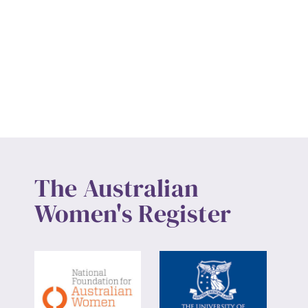
The Australian
Women's Register