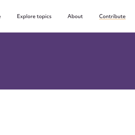
e
Explore topics
About
Contribute