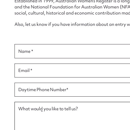
Established in 1999, Australian Women’s Register is a lo
and the National Foundation for Australian Women (NFAW)
social, cultural, historical and economic contribution mad
Also, let us know if you have information about an entry 
Su
for
Name *
Email *
Firs
Daytime Phone Number*
Actio
What would you like to tell us?
Mes