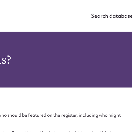
Search databas
us?
ho should be featured on the register, including who might