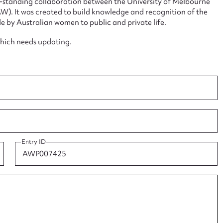
ng-standing collaboration between the University of Melbourne
. It was created to build knowledge and recognition of the
e by Australian women to public and private life.
which needs updating.
ggest to edit or submit conte
 this entry
t name*
Email address*
Entry ID
n required*
Form field*
sage