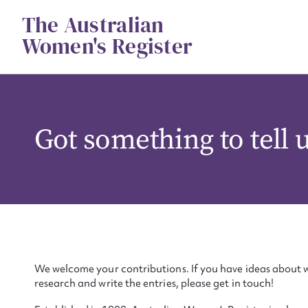
Skip
The Australian
to
content
Women's Register
Got something to tell 
We welcome your contributions. If you have ideas about w
research and write the entries, please get in touch!