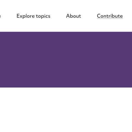
e
Explore topics
About
Contribute