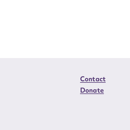
Contact
Donate