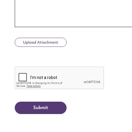
Upload Attachment
Up
CAPTCHA