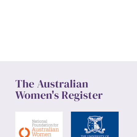
The Australian
Women's Register