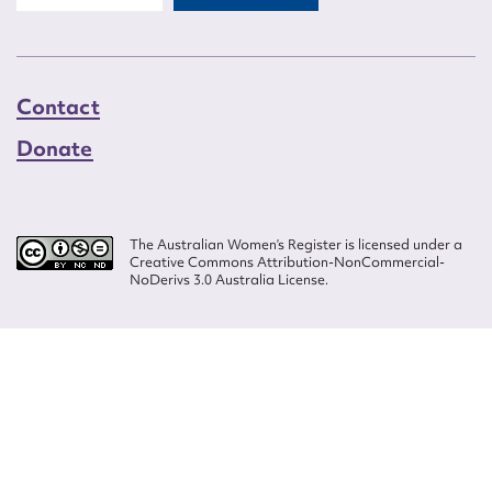
Contact
Donate
The Australian Women’s Register is licensed under a
Creative Commons Attribution-NonCommercial-
NoDerivs 3.0 Australia License.
Website design by
Wolf
Build by
Efront
ISSN 2207-3124
© Copyright in The Australian Women's Register is owned by the Australian
Women's Archives Program and vested in each of the authors in respect of
their contributions from 2000