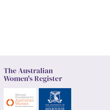
The Australian
Women's Register