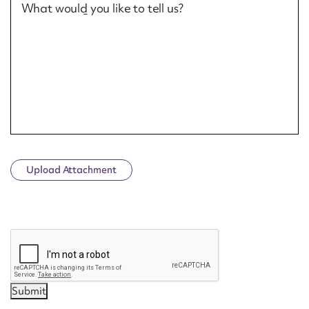
What would you like to tell us?
Upload Attachment
CAPTCHA
Submit