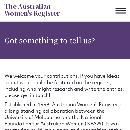
Skip
The Australian
to
Women's Register
content
Suggest to edit or submit
Got something to tell us?
content for this entry
First name*
We welcome your contributions. If you have ideas
about who should be featured on the register,
CSV
JSON
including who might research and write the entries,
Email address*
please get in touch!
Established in 1999, Australian Women’s Register is
Action required*
a long-standing collaboration between the
University of Melbourne and the National
Foundation for Australian Women (NFAW). It was
created to build knowledge and recognition of the