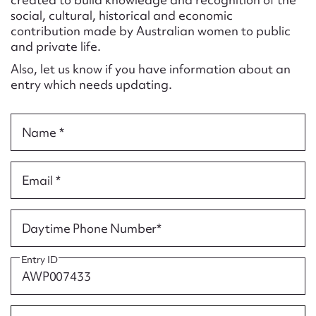
Form field*
social, cultural, historical and economic
contribution made by Australian women to public
and private life.
Message
Also, let us know if you have information about an
entry which needs updating.
Name *
Email *
Upload Attachment
Daytime Phone Number*
Entry ID
Submit