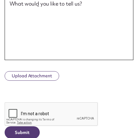
What would you like to tell us?
Upload Attachment
CAPTCHA