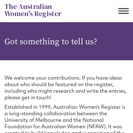
Skip
The Australian
to
Women's Register
content
Suggest to edit or submit
Got something to tell us?
content for this entry
First name*
We welcome your contributions. If you have ideas
about who should be featured on the register,
CSV
JSON
including who might research and write the entries,
Email address*
please get in touch!
Established in 1999, Australian Women’s Register is
Action required*
a long-standing collaboration between the
University of Melbourne and the National
Foundation for Australian Women (NFAW). It was
created to build knowledge and recognition of the