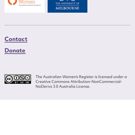
Contact
Donate
The Australian Women’s Register is licensed under a
Creative Commons Attribution-NonCommercial-
NoDerivs 3.0 Australia License.
Website design by
Wolf
Build by
Efront
ISSN 2207-3124
© Copyright in The Australian Women's Register is owned by the Australian
Women's Archives Program and vested in each of the authors in respect of