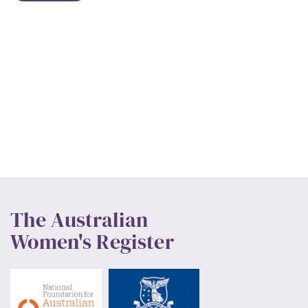
The Australian
Women's Register