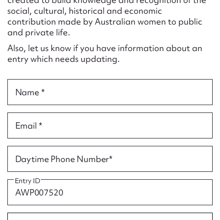
Form field*
social, cultural, historical and economic
contribution made by Australian women to public
and private life.
Message
Also, let us know if you have information about an
entry which needs updating.
Name *
Email *
Upload Attachment
Daytime Phone Number*
Entry ID