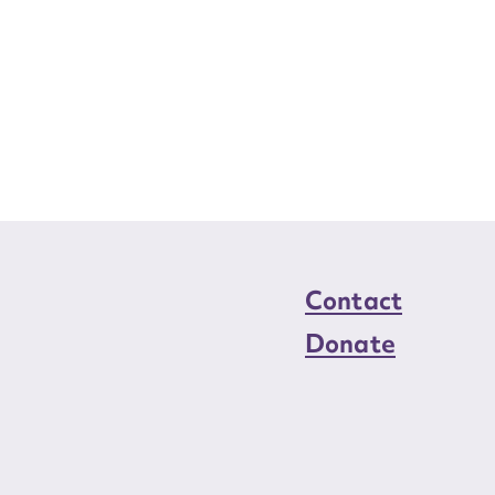
Contact
Donate