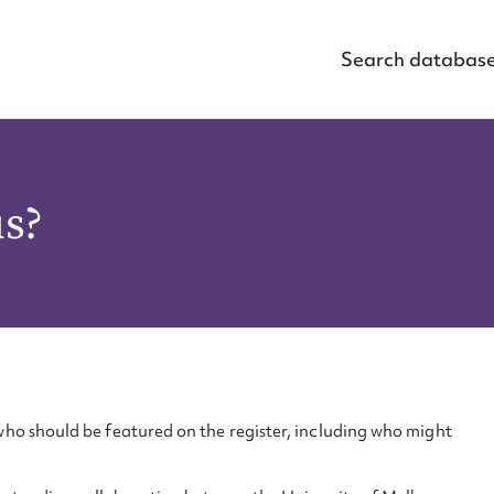
Search databas
us?
ho should be featured on the register, including who might