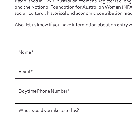
Established in 1999, Australian Women’s Register is a lo
and the National Foundation for Australian Women (NFAW)
social, cultural, historical and economic contribution mad
Also, let us know if you have information about an entry 
Su
for
Name *
Email *
Firs
Daytime Phone Number*
Actio
What would you like to tell us?
Mes