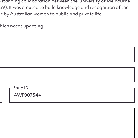
ng-standing collaboration between the University of Melbourne
. It was created to build knowledge and recognition of the
e by Australian women to public and private life.
which needs updating.
ggest to edit or submit conte
 this entry
t name*
Email address*
Entry ID
n required*
Form field*
sage