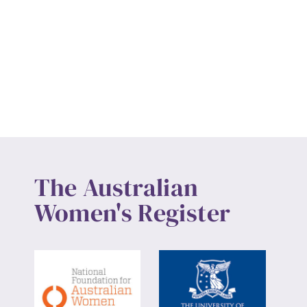
The Australian
Women's Register