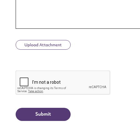
Upload Attachment
Up
CAPTCHA