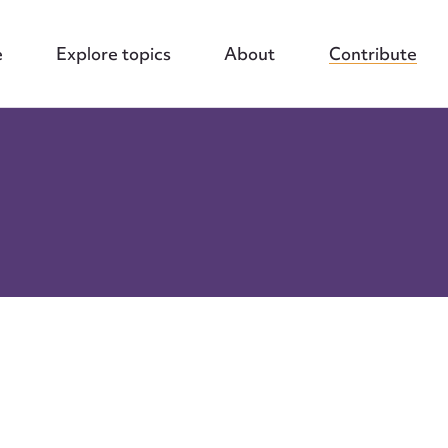
e
Explore topics
About
Contribute