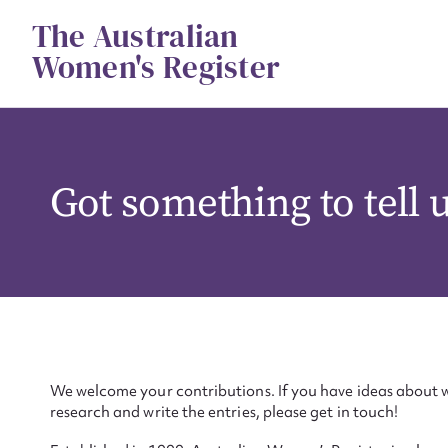
Skip
The Australian
to
content
Women's Register
Got something to tell 
We welcome your contributions. If you have ideas about w
research and write the entries, please get in touch!