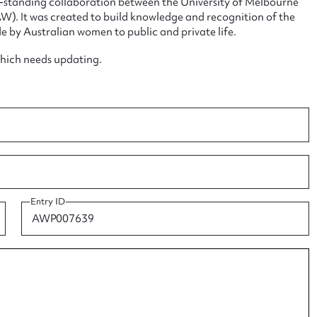
ng-standing collaboration between the University of Melbourne
. It was created to build knowledge and recognition of the
e by Australian women to public and private life.
which needs updating.
ggest to edit or submit conte
 this entry
Entry ID
t name*
Email address*
n required*
Form field*
sage