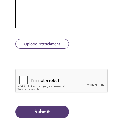
Upload Attachment
Up
CAPTCHA