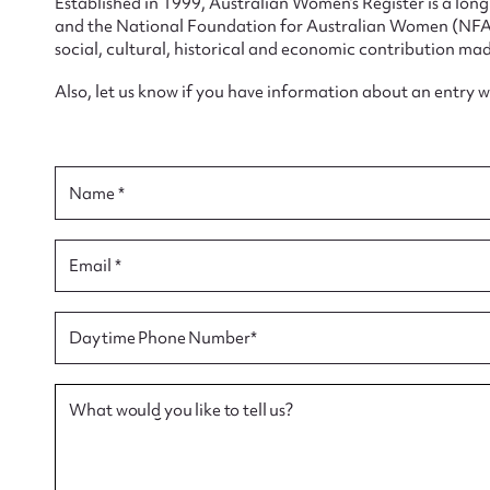
Established in 1999, Australian Women’s Register is a lo
and the National Foundation for Australian Women (NFAW)
social, cultural, historical and economic contribution mad
Also, let us know if you have information about an entry 
Su
Name *
for
Email *
Firs
Daytime Phone Number*
Actio
What would you like to tell us?
Mes