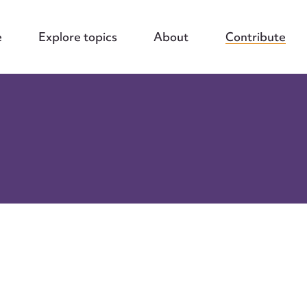
e
Explore topics
About
Contribute