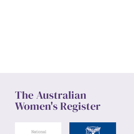
The Australian
Women's Register