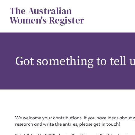
Skip
The Australian
to
content
Women's Register
Got something to tell 
We welcome your contributions. If you have ideas about w
research and write the entries, please get in touch!