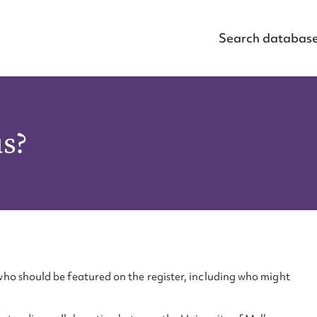
Search databas
us?
ho should be featured on the register, including who might