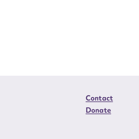
Contact
Donate