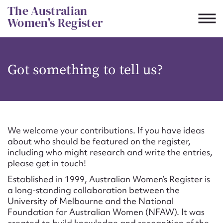
Skip
The Australian
to
Women's Register
content
Suggest to edit or submit
Got something to tell us?
content for this entry
First name*
We welcome your contributions. If you have ideas
about who should be featured on the register,
CSV
JSON
including who might research and write the entries,
Email address*
please get in touch!
Established in 1999, Australian Women’s Register is
Action required*
a long-standing collaboration between the
University of Melbourne and the National
Foundation for Australian Women (NFAW). It was
created to build knowledge and recognition of the