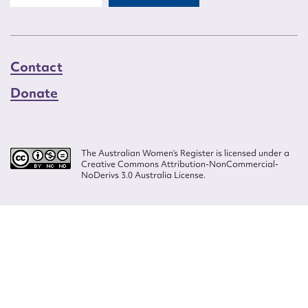
Contact
Donate
The Australian Women’s Register is licensed under a
Creative Commons Attribution-NonCommercial-
NoDerivs 3.0 Australia License.
Website design by
Wolf
Build by
Efront
ISSN 2207-3124
© Copyright in The Australian Women's Register is owned by the Australian
Women's Archives Program and vested in each of the authors in respect of
their contributions from 2000