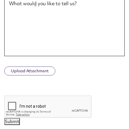
What would you like to tell us?
Upload Attachment
CAPTCHA
Submit