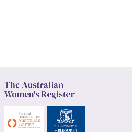
The Australian
Women's Register