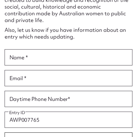
Form field*
social, cultural, historical and economic
contribution made by Australian women to public
and private life.
Message
Also, let us know if you have information about an
entry which needs updating.
Name *
Email *
Upload Attachment
Daytime Phone Number*
Entry ID
Submit