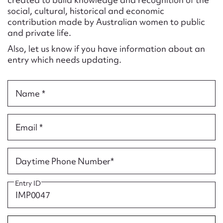
Form field*
social, cultural, historical and economic
contribution made by Australian women to public
and private life.
Message
Also, let us know if you have information about an
entry which needs updating.
Name *
Email *
Upload Attachment
Daytime Phone Number*
Entry ID