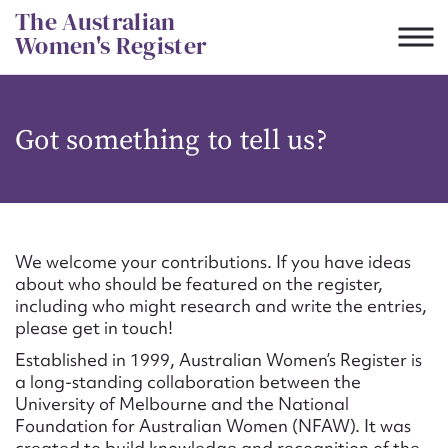
Skip
The Australian
to
Women's Register
content
Suggest to edit or submit
Got something to tell us?
content for this entry
First name*
We welcome your contributions. If you have ideas
about who should be featured on the register,
CSV
JSON
including who might research and write the entries,
Email address*
please get in touch!
Established in 1999, Australian Women’s Register is
Action required*
a long-standing collaboration between the
University of Melbourne and the National
Foundation for Australian Women (NFAW). It was
created to build knowledge and recognition of the