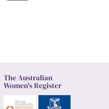
The Australian
Women's Register