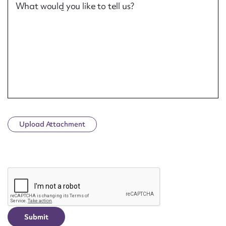
What would you like to tell us?
Upload Attachment
CAPTCHA