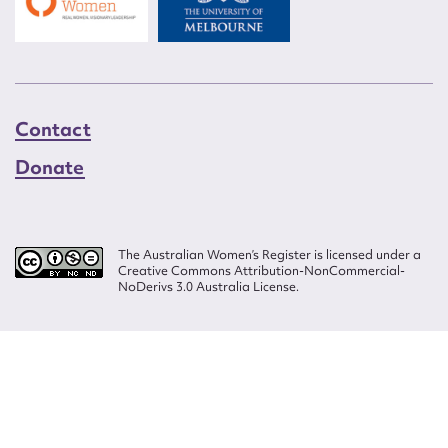
Contact
Donate
The Australian Women’s Register is licensed under a
Creative Commons Attribution-NonCommercial-
NoDerivs 3.0 Australia License.
Website design by
Wolf
Build by
Efront
ISSN 2207-3124
© Copyright in The Australian Women's Register is owned by the Australian
Women's Archives Program and vested in each of the authors in respect of