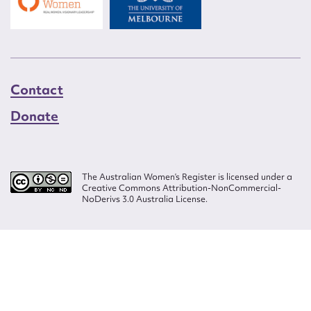
Contact
Donate
The Australian Women’s Register is licensed under a
Creative Commons Attribution-NonCommercial-
NoDerivs 3.0 Australia License.
Website design by
Wolf
Build by
Efront
ISSN 2207-3124
© Copyright in The Australian Women's Register is owned by the Australian
Women's Archives Program and vested in each of the authors in respect of