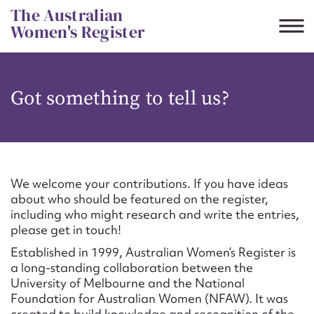
Skip
The Australian
to
Women's Register
content
Suggest to edit or submit
Got something to tell us?
content for this entry
First name*
We welcome your contributions. If you have ideas
about who should be featured on the register,
CSV
JSON
including who might research and write the entries,
Email address*
please get in touch!
Established in 1999, Australian Women’s Register is
Action required*
a long-standing collaboration between the
University of Melbourne and the National
Foundation for Australian Women (NFAW). It was
created to build knowledge and recognition of the