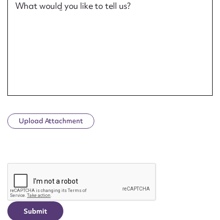
What would you like to tell us?
Upload Attachment
CAPTCHA