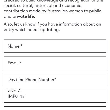
Form field*
social, cultural, historical and economic
contribution made by Australian women to public
and private life.
Message
Also, let us know if you have information about an
entry which needs updating.
Name *
Email *
Upload Attachment
Daytime Phone Number*
Entry ID