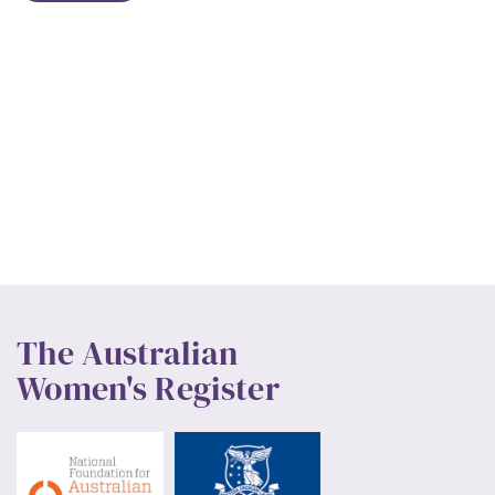
The Australian
Women's Register